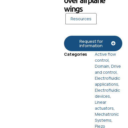
over airplane
wings
Resources
Request for
information
Categories
Active flow
control
,
Domain
,
Drive
and control
,
Electrofluidic
applications
,
Electrofluidic
devices
,
Linear
actuators
,
Mechatronic
Systems
,
Piezo