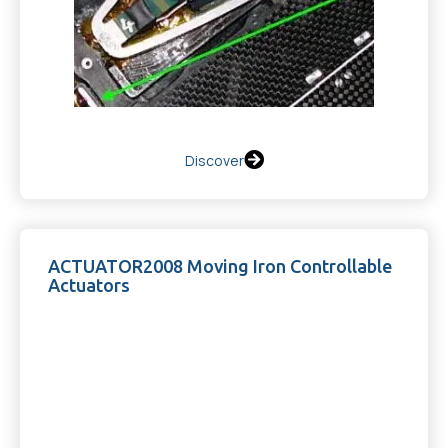
Discover
ACTUATOR2008 Moving Iron Controllable
Actuators