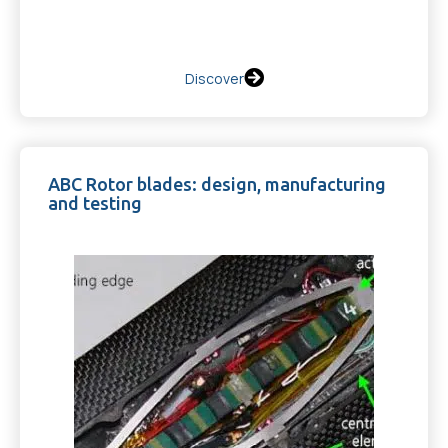
Discover
ABC Rotor blades: design, manufacturing
and testing