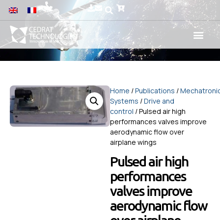
Home
/
Publications
/
Mechatroni
Systems
/
Drive and
control
/ Pulsed air high
performances valves improve
aerodynamic flow over
airplane wings
Pulsed air high
performances
valves improve
aerodynamic flow