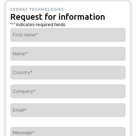
CEDRAT TECHNOLOGIES
Request for information
"
" indicates required fields
*
First
name*
*
Name*
*
Country*
*
Company*
*
Email*
*
Message*