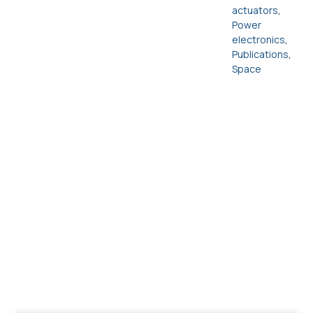
actuators
,
Power
electronics
,
Publications
,
Space