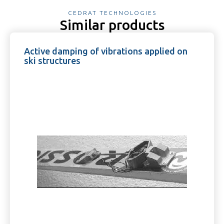
CEDRAT TECHNOLOGIES
Similar products
Active damping of vibrations applied on
ski structures