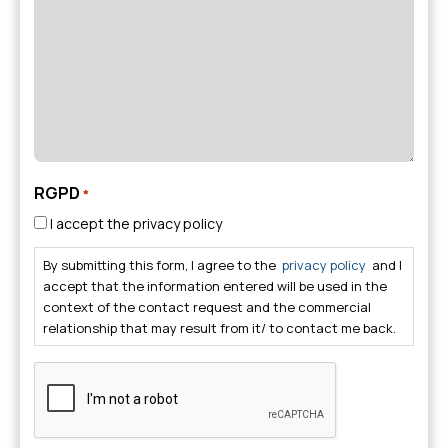
*
RGPD
*
I accept the privacy policy
By submitting this form, I agree to the
privacy policy
and I
accept that the information entered will be used in the
context of the contact request and the commercial
relationship that may result from it/ to contact me back.
CAPTCHA