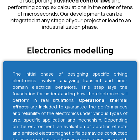
of supporting
advanced control laws
and
performing complex calculations in the order of tens
of microseconds. Our developments can be
integrated at any stage of your project or lead to an
industrialization phase.
Electronics modelling
The initial phase of designing specific driving
electronics involves analyzing transient and time-
domain electrical behaviors. This step lays the
foundation for understanding how the electronics will
perform in real situations.
Operational thermal
effects
are included to guarantee the performances
and reliability of the electronics under various types of
use, specific application and mechanism. Depending
on the environment, an evaluation of vibration effects
and emitted electromagnetic fields may be conducted
to ensure optimal performance and compliance with