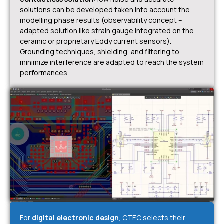
solutions can be developed taken into account the
modelling phase results (observability concept –
adapted solution like strain gauge integrated on the
ceramic or proprietary Eddy current sensors).
Grounding techniques, shielding, and filtering to
minimize interference are adapted to reach the system
performances.
For
digital electronic design
, CTEC selects their