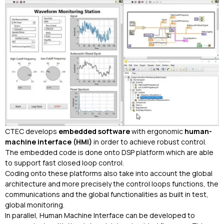
CTEC develops
embedded software
with ergonomic
human-
machine interface (HMI)
in order to achieve robust control.
The embedded code is done onto DSP platform which are able
to support fast closed loop control.
Coding onto these platforms also take into account the global
architecture and more precisely the control loops functions, the
communications and the global functionalities as built in test,
global monitoring.
In parallel, Human Machine Interface can be developed to