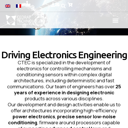
Driving Electronics Engineering
CTEC is specialized in the development of
electronics for controlling mechanisms and
conditioning sensors within complex digital
architectures, including deterministic and fast
communications. Our team of engineers has over
25
years of experience in designing electronic
products across various disciplines.
Our development and design activities enable us to
offer architectures incorporating high-efficiency
power electronics
,
precise sensor low-noise
conditioning
, firmware around processors capable