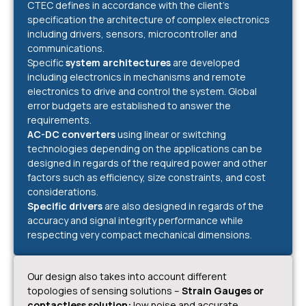
CTEC defines in accordance with the client’s
specification the architecture of complex electronics
including drivers, sensors, microcontroller and
communications.
Specific
system architectures
are developed
including electronics in mechanisms and remote
electronics to drive and control the system. Global
error budgets are established to answer the
requirements.
AC-DC converters
using linear or switching
technologies depending on the applications can be
designed in regards of the required power and other
factors such as efficiency, size constraints, and cost
considerations.
Specific drivers
are also designed in regards of the
accuracy and signal integrity performance while
respecting very compact mechanical dimensions.
Our design also takes into account different
topologies of sensing solutions –
Strain Gauges or
contactless solution:
low noise and accurate