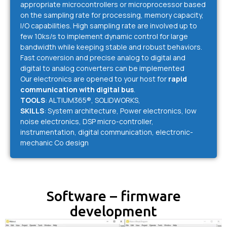
appropriate microcontrollers or microprocessor based
on the sampling rate for processing, memory capacity,
I/O capabilities. High sampling rate are involved up to
few 10ks/s to implement dynamic control for large
bandwidth while keeping stable and robust behaviors.
Fast conversion and precise analog to digital and
digital to analog converters can be implemented
Our electronics are opened to your host for
rapid
communication with digital bus
.
TOOLS
: ALTIUM365®, SOLIDWORKS,
SKILLS
: System architecture, Power electronics, low
noise electronics, DSP micro-controller,
instrumentation, digital communication, electronic-
mechanic Co design
Software – firmware
development