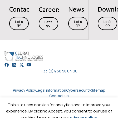
Contact
News
Downl
Careers
Let's
Let's
Let's
Let's
go
go
go
go
+33 (0)4 56 58 04 00
Privacy Policy
Legal information
Cybersecurity
Sitemap
Contact us
This site uses cookies for analytics and to improve your
experience. By clicking Accept, you consent to our use of
Copyright © 2026
Cedrat technologies.
All rights reserved
cookies. Learn more in our
privacy policy
.