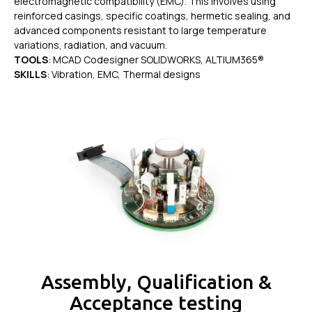
electromagnetic compatibility (EMC). This involves using
reinforced casings, specific coatings, hermetic sealing, and
advanced components resistant to large temperature
variations, radiation, and vacuum.
TOOLS
: MCAD Codesigner SOLIDWORKS, ALTIUM365®
SKILLS
: Vibration, EMC, Thermal designs
Assembly, Qualification &
Acceptance testing