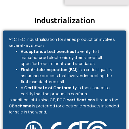
Industrialization
At CTEC, industrialization for series production involves
several key steps:
Acceptance test benches
to verify that
manufactured electronic systems meet all
specified requirements and standards.
First Article Inspection (FAI)
is a critical quality
assurance process that involves inspecting the
first manufactured unit.
A
Certificate of Conformity
is then issued to
certify that the product is conform.
In addition, obtaining
CE, FCC certifications
through the
CB scheme
is preferred for electronic products intended
for sale in the world.