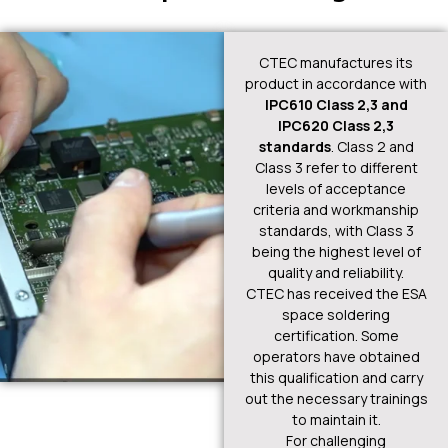
CTEC manufactures its
product in accordance with
IPC610 Class 2,3 and
IPC620 Class 2,3
standards
. Class 2 and
Class 3 refer to different
levels of acceptance
criteria and workmanship
standards, with Class 3
being the highest level of
quality and reliability.
CTEC has received the ESA
space soldering
certification. Some
operators have obtained
this qualification and carry
out the necessary trainings
to maintain it.
For challenging