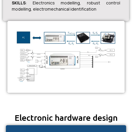
SKILLS
: Electronics modelling, robust control
modelling, electromechanical identification
Electronic hardware design