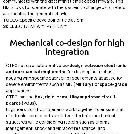
communicate with the determinist embedded firmware. This
HMI allows to operate with the system to change parameters
and monitor the general behavior.
TOOLS
: Specific development c platform
SKILLS
: C, LABVIEW™, PYTHON™
Mechanical co-design for high
integration
CTEC set up a collaborative
co-design between electronic
and mechanical engineering
for developing a robust
housing with specific packaging requirements adapted for
severe environments such as
MIL (Military) or space-grade
applications.
CTEC can use
flex, rigid, or multilayer printed circuit
boards (PCBs).
Engineers from both domains work together to ensure that
electronic components are integrated into mechanical
structures while considering factors such as thermal
management, shock and vibration resistance, and