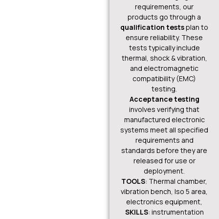
requirements, our
products go through a
qualification tests
plan to
ensure reliability. These
tests typically include
thermal, shock & vibration,
and electromagnetic
compatibility (EMC)
testing.
Acceptance testing
involves verifying that
manufactured electronic
systems meet all specified
requirements and
standards before they are
released for use or
deployment.
TOOLS
: Thermal chamber,
vibration bench, Iso 5 area,
electronics equipment,
SKILLS
: instrumentation