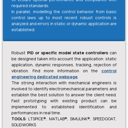
required standards.
In parallel, modelling the control behavior from basic
control laws up to most recent robust controls is
analyzed and errors in static or dynamic application are
established.
Robust
PID or specific model state controllers
can
be designed taken into account the application: static
application, dynamic responses, tracking, rejection of
vibration. Find more information on the
control
engineering dedicated webpage
.
The strong interaction with mechanical engineers is
involved to identify electromechanical parameters and
establish the best solution to answer the client need.
Fast prototyping with existing product can be
implemented to established identification and
performances in real time.
TOOLS
: LTSPICE®, MATLAB®, SIMULINK®, SPEEDGOAT,
SOLIDWORKS