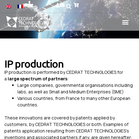
IP production
IP production is performed by CEDRAT TECHNOLOGIES for
a
large spectrum of partners
:
Large companies, governmental organisations including
labs, as well as Small and Medium Enterprises (SME)
Various countries, from France to many other European
countries.
These innovations are covered by patents applied by
customers, by CEDRAT TECHNOLOGIES or both. Examples of
patents application resulting from CEDRAT TECHNOLOGIES’s
inventions and associated partners if any, are given hereafter: