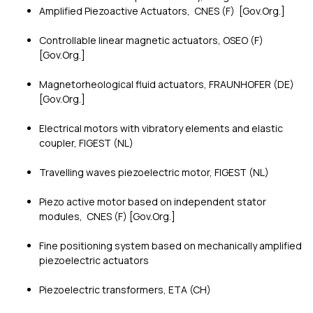
Amplified Piezoactive Actuators, CNES (F) [Gov.Org.]
Controllable linear magnetic actuators, OSEO (F)
[Gov.Org.]
Magnetorheological fluid actuators, FRAUNHOFER (DE)
[Gov.Org.]
Electrical motors with vibratory elements and elastic
coupler, FIGEST (NL)
Travelling waves piezoelectric motor, FIGEST (NL)
Piezo active motor based on independent stator
modules, CNES (F) [Gov.Org.]
Fine positioning system based on mechanically amplified
piezoelectric actuators
Piezoelectric transformers, ETA (CH)