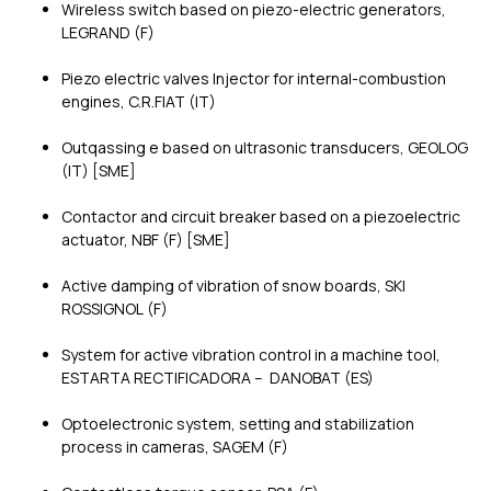
Wireless switch based on piezo-electric generators,
LEGRAND (F)
Piezo electric valves Injector for internal-combustion
engines, C.R.FIAT (IT)
Outqassing e based on ultrasonic transducers, GEOLOG
(IT) [SME]
Contactor and circuit breaker based on a piezoelectric
actuator, NBF (F) [SME]
Active damping of vibration of snow boards, SKI
ROSSIGNOL (F)
System for active vibration control in a machine tool,
ESTARTA RECTIFICADORA – DANOBAT (ES)
Optoelectronic system, setting and stabilization
process in cameras, SAGEM (F)