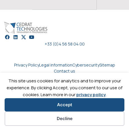
+33 (0)4 56 58 04 00
Privacy Policy
Legal information
Cybersecurity
Sitemap
Contact us
This site uses cookies for analytics and to improve your
experience. By clicking Accept, you consent to our use of
Copyright © 2026
Cedrat technologies.
All rights reserved
cookies. Learn more in our
privacy policy
.
Accept
Cookie preferences
Decline