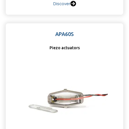
Discover
APA60S
Piezo actuators