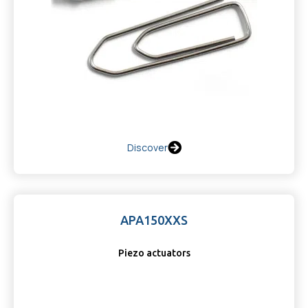
Discover
APA150XXS
Piezo actuators