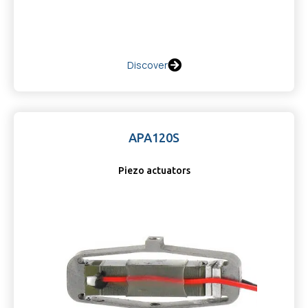
Discover
APA120S
Piezo actuators