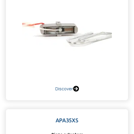
Discover
APA35XS