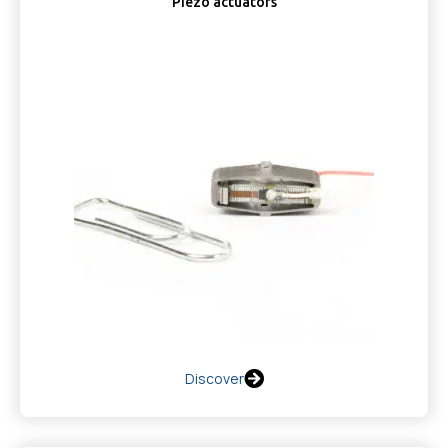
Piezo actuators
Discover