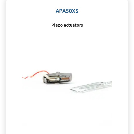
APA50XS
Piezo actuators