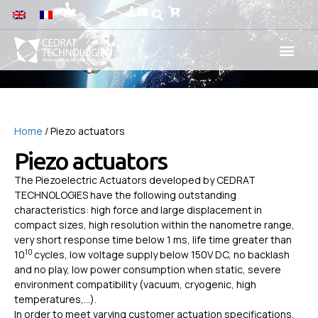
Home
/ Piezo actuators
Piezo actuators
The Piezoelectric Actuators developed by CEDRAT
TECHNOLOGIES have the following outstanding
characteristics: high force and large displacement in
compact sizes, high resolution within the nanometre range,
very short response time below 1 ms, life time greater than
10
10
cycles, low voltage supply below 150V DC, no backlash
and no play, low power consumption when static, severe
environment compatibility (vacuum, cryogenic, high
temperatures,…).
In order to meet varying customer actuation specifications,