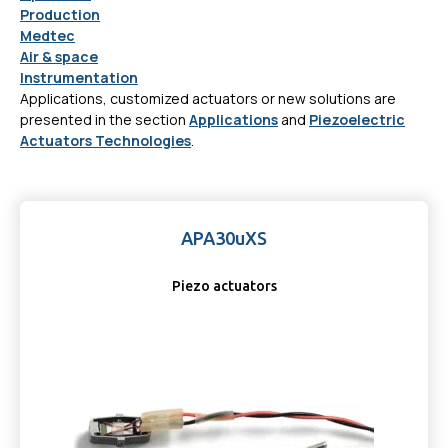
Production
Medtec
Air & space
Instrumentation
Applications, customized actuators or new solutions are
presented in the section
Applications
and
Piezoelectric
Actuators Technologies
.
APA30uXS
Piezo actuators