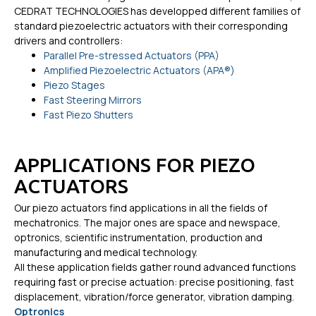
CEDRAT TECHNOLOGIES has developped different families of
standard piezoelectric actuators with their corresponding
drivers and controllers:
Parallel Pre-stressed Actuators (PPA)
Amplified Piezoelectric Actuators (APA®)
Piezo Stages
Fast Steering Mirrors
Fast Piezo Shutters
APPLICATIONS FOR PIEZO
ACTUATORS
Our piezo actuators find applications in all the fields of
mechatronics. The major ones are space and newspace,
optronics, scientific instrumentation, production and
manufacturing and medical technology.
All these application fields gather round advanced functions
requiring fast or precise actuation: precise positioning, fast
displacement, vibration/force generator, vibration damping.
Optronics