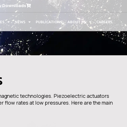
y Downloads
CES
NEWS
PUBLICATIONS
ABOUT US
CAREERS
s
magnetic technologies. Piezoelectric actuators
er flow rates at low pressures. Here are the main