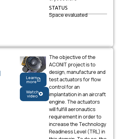
STATUS
Space evaluated
The objective of the
ACONIT project is to
design, manufacture and
N
Learn
test actuators for flow
more
control for an
Watch
implantation in an aircraft
video
engine. The actuators
will fulfill aeronautics
requirement in order to
increase the Technology
Readiness Level (TRL) in