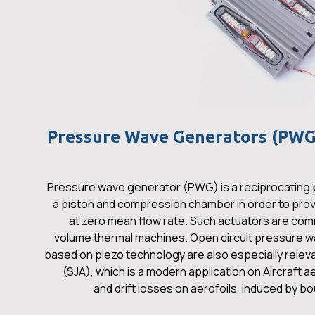
Pressure Wave Generators (PWG)
Pressure wave generator (PWG) is a reciprocating
a piston and compression chamber in order to provi
at zero mean flow rate. Such actuators are com
volume thermal machines. Open circuit pressure wa
based on piezo technology are also especially releva
(SJA), which is a modern application on Aircraft
and drift losses on aerofoils, induced by b