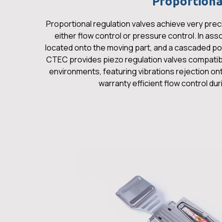
Proportiona
Proportional regulation valves achieve very preci
either flow control or pressure control. In ass
located onto the moving part, and a cascaded pos
CTEC provides piezo regulation valves compati
environments, featuring vibrations rejection on
warranty efficient flow control du