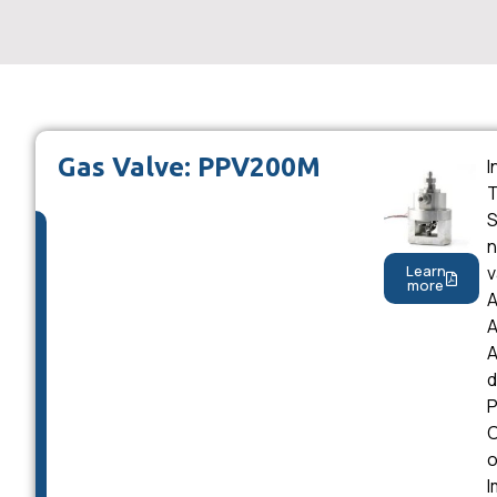
Gas Valve: PPV200M
I
T
S
n
v
Learn
more
A
A
A
d
P
C
o
I