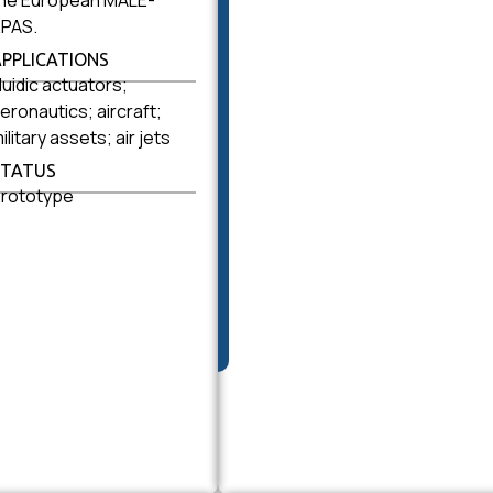
he European MALE-
PAS.
APPLICATIONS
luidic actuators;
eronautics; aircraft;
ilitary assets; air jets
STATUS
rototype