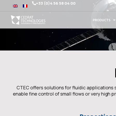
+33 (0)4 56 58 04 00
PRODUCTS
CTEC offers solutions for fluidic application
enable fine control of small flows or very high 