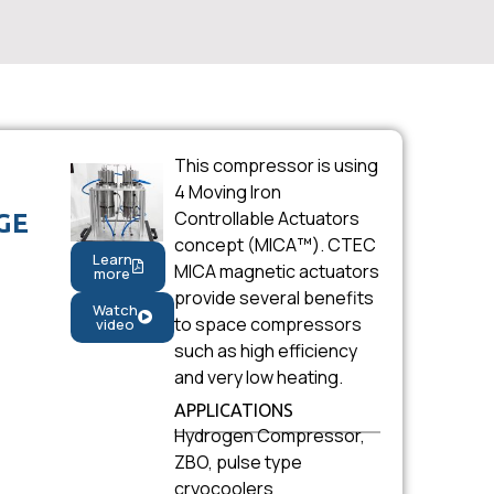
This compressor is using
4 Moving Iron
Controllable Actuators
GE
concept (MICA™). CTEC
Learn
MICA magnetic actuators
more
provide several benefits
Watch
to space compressors
video
such as high efficiency
and very low heating.
APPLICATIONS
Hydrogen Compressor,
ZBO, pulse type
cryocoolers