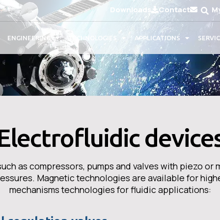
Downloads
Contact
M
ENGINEERING
TECHNOLOGIES
APPLICATIONS
SERVI
Electrofluidic device
s such as compressors, pumps and valves with piezo or 
pressures. Magnetic technologies are available for high
mechanisms technologies for fluidic applications: