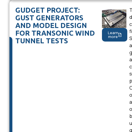
GUDGET PROJECT:
T
GUST GENERATORS
d
c
AND MODEL DESIGN
f
FOR TRANSONIC WIND
Learn
more
S
TUNNEL TESTS
a
g
a
c
s
p
O
o
a
o
b
u
g