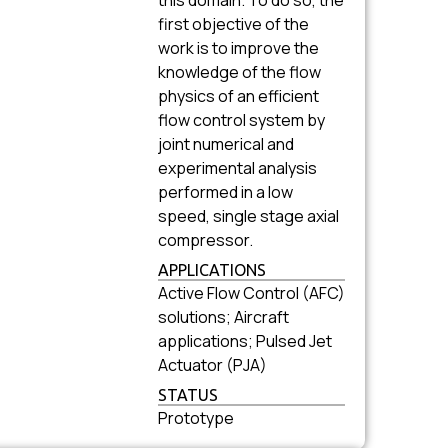
this domain. To do so, the
first objective of the
work is to improve the
knowledge of the flow
physics of an efficient
flow control system by
joint numerical and
experimental analysis
performed in a low
speed, single stage axial
compressor.
APPLICATIONS
Active Flow Control (AFC)
solutions; Aircraft
applications; Pulsed Jet
Actuator (PJA)
STATUS
Prototype