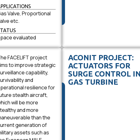
APPLICATIONS
as Valve, Proportional
alve etc.
STATUS
pace evaluated
ACONIT PROJECT:
he FACELIFT project
ims to improve strategic
ACTUATORS FOR
urveillance capability,
SURGE CONTROL I
urvivability and
GAS TURBINE
perational resilience for
uture stealth aircraft,
hich will be more
tealthy and more
aneuverable than the
urrent generation of
ilitary assets such as