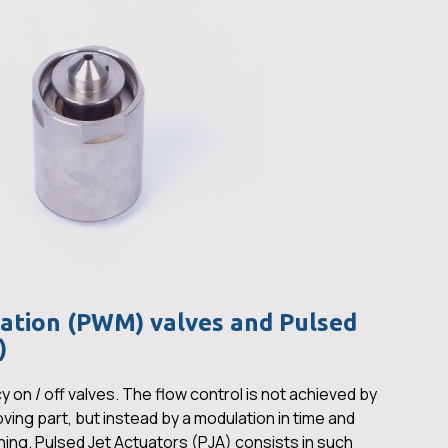
ation (PWM) valves and Pulsed
)
on / off valves. The flow control is not achieved by
oving part, but instead by a modulation in time and
ning. Pulsed Jet Actuators (PJA) consists in such