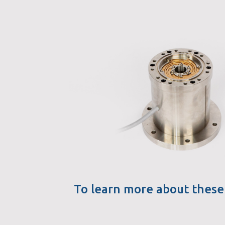
To learn more about these 