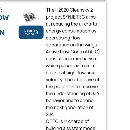
:
The H2020 Cleansky 2
LOW
project SYNJET3C aims
at reducing the aircrafts
Learn
energy consumption by
ON
more
decreasing flow
separation on the wings.
Active Flow Control (AFC)
consists in a mechanism
which pulses air from a
nozzle at high flow and
velocity. The objective of
the project is to improve
the understanding of SJA
behavior and to define
the next generation of
SJA.
CTEC is in charge of
building a system model