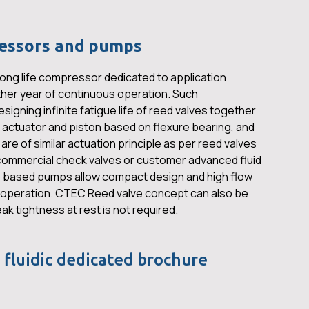
essors and pumps
ong life compressor dedicated to application
her year of continuous operation. Such
igning infinite fatigue life of reed valves together
g actuator and piston based on flexure bearing, and
e of similar actuation principle as per reed valves
ommercial check valves or customer advanced fluid
 based pumps allow compact design and high flow
y operation. CTEC Reed valve concept can also be
eak tightness at rest is not required.
 fluidic dedicated brochure