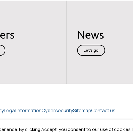
ers
News
Let's go
cy
Legal information
Cybersecurity
Sitemap
Contact us
perience. By clicking Accept, you consent to our use of cookies.
Copyright © 2026
Cedrat technologies.
All