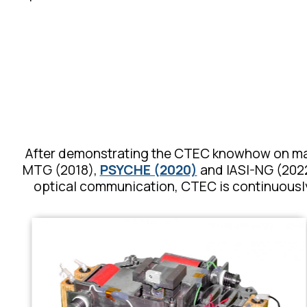
After demonstrating the CTEC knowhow on maj
MTG (2018),
PSYCHE (2020)
and IASI-NG (2022)
optical communication, CTEC is continuously