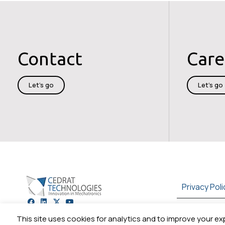
Contact
Care
Let's go
Let's go
Privacy Poli
+33 (0)4 56 58 04 00
This site uses cookies for analytics and to improve your ex
Cookie preferences