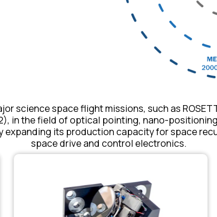
or science space flight missions, such as ROSE
, in the field of optical pointing, nano-positioni
 expanding its production capacity for space rec
space drive and control electronics.