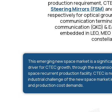
production requirement, CTE
Steering Mirrors (FSM)
and
respectively for optical grou
communication termina
communication (QKD)
& E
embedded in LEO, MEO a
constella
This emerging new space market is a significa
driver for CTEC growth, through the expansion 
space recurrent production facility. CTEC is 
industrial challenge of the new space market i
and production cost demands.