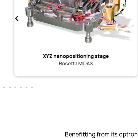
XYZ nanopositioning stage
Rosetta MIDAS
Benefitting from its optro