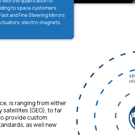
with the qualification of
viding to space customers
ast and Fine Steering Mirrors
 actuators, electro-magnets,
e, is ranging from either
satellites (GEO), to far
 to provide custom
tandards, as well new