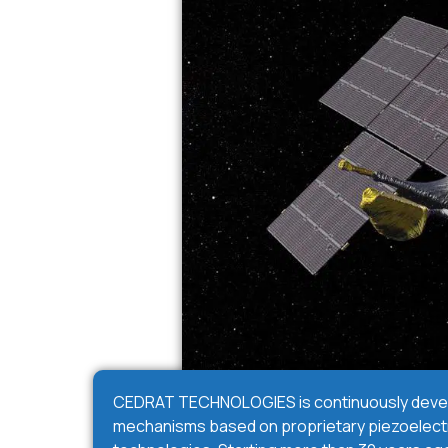
CEDRAT TECHNOLOGIES is continuously devel
mechanisms based on proprietary piezoelectr