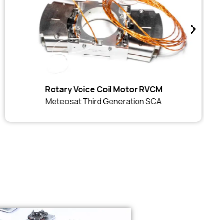
Rotary Voice Coil Motor RVCM
Meteosat Third Generation SCA