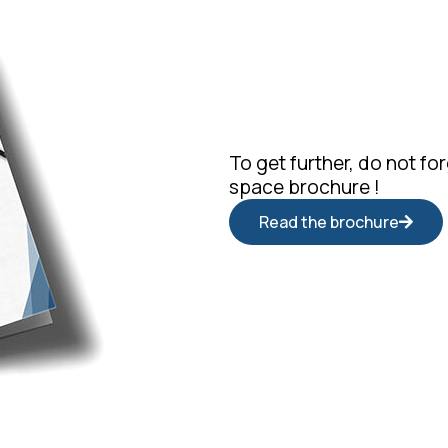
To get further, do not f
space brochure !
Read the brochure