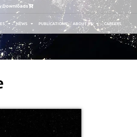
y Downloads
CES
NEWS
PUBLICATIONS
ABOUT US
CAREERS
e