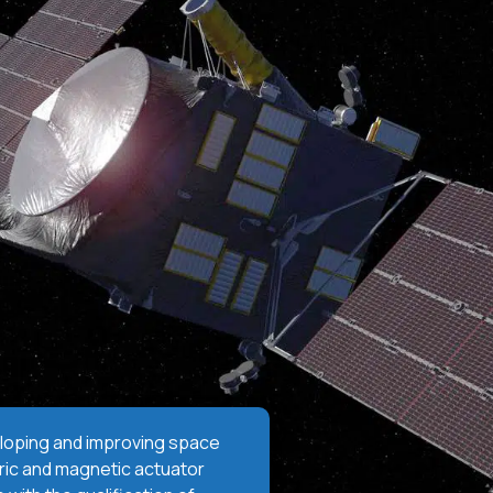
oping and improving space
ic and magnetic actuator