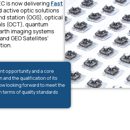
C is now delivering
Fast
 active optic solutions
nd station (OGS), optical
ls (OCT)
, quantum
arth imaging systems
nd GEO Satellites’
tion.
nt opportunity and a core
and the qualification of its
now looking forward to meet the
n terms of quality standards