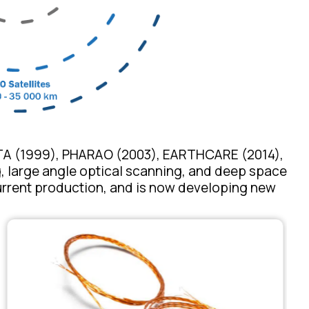
TTA (1999), PHARAO (2003), EARTHCARE (2014),
ng, large angle optical scanning, and deep space
urrent production, and is now developing new