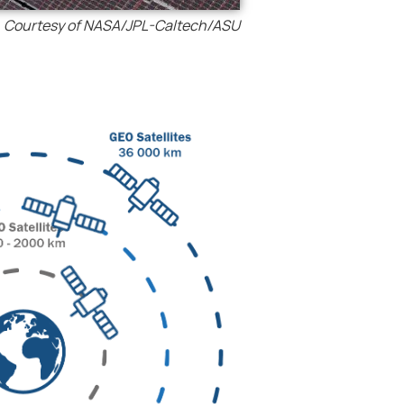
Courtesy of NASA/JPL-Caltech/ASU