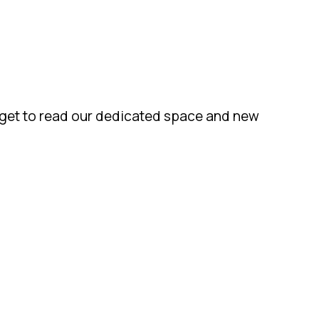
orget to read our dedicated space and new