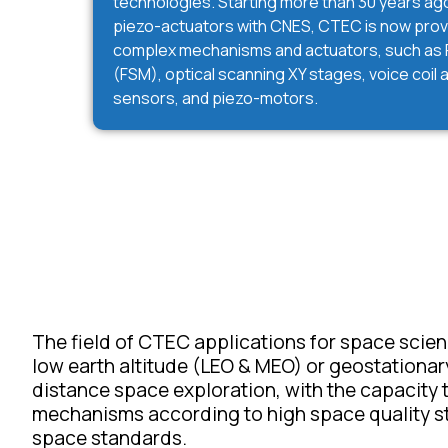
technologies. Starting more than 30 years ago 
piezo-actuators with CNES, CTEC is now pro
complex mechanisms and actuators, such as F
(FSM), optical scanning XY stages, voice coil
sensors, and piezo-motors.
The field of CTEC applications for space scienc
low earth altitude (LEO & MEO) or geostationary 
distance space exploration, with the capacity
mechanisms according to high space quality s
space standards.