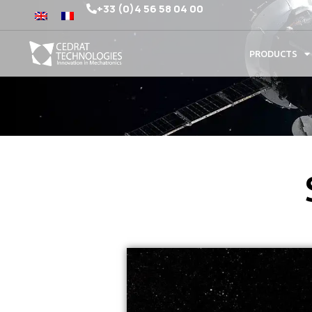
+33 (0)4 56 58 04 00
PRODUCTS