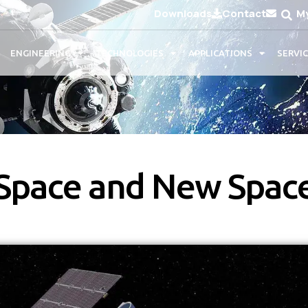
Downloads
Contact
M
ENGINEERING
TECHNOLOGIES
APPLICATIONS
SERVI
Space and New Spac