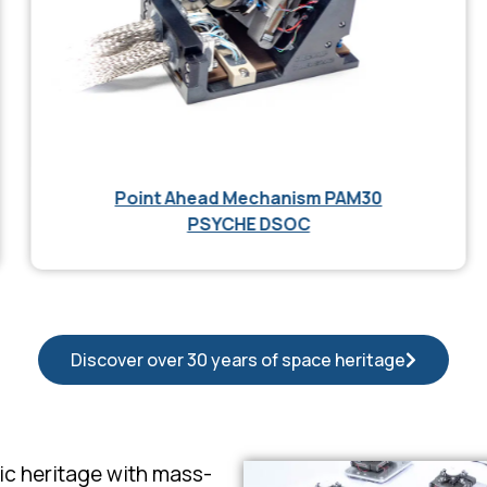
Point Ahead Mechanism PAM30
PSYCHE DSOC
Discover over 30 years of space heritage
nic heritage with mass-