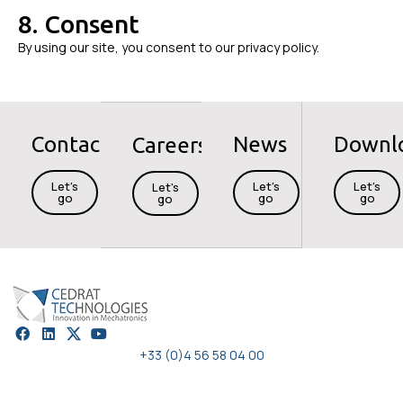
8. Consent
By using our site, you consent to our privacy policy.
Contact
News
Downl
Careers
Let's
Let's
Let's
Let's
go
go
go
go
+33 (0)4 56 58 04 00