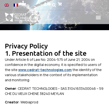
Privacy Policy
1. Presentation of the site
Under Article 6 of Law No. 2004-575 of June 21, 2004 on
confidence in the digital economy, it is specified to users of
the site
www.cedrat-technologies.com
the identity of the
various stakeholders in the context of its implementation
and monitoring:
Owner
: CEDRAT TECHNOLOGIES – SAS 31041633400046 – 59
CHE DU VIEUX CHENE 38240 MEYLAN
Creator
: Webiaprod