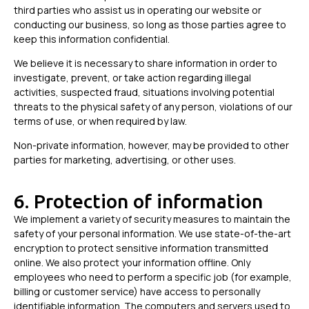
third parties who assist us in operating our website or
conducting our business, so long as those parties agree to
keep this information confidential.
We believe it is necessary to share information in order to
investigate, prevent, or take action regarding illegal
activities, suspected fraud, situations involving potential
threats to the physical safety of any person, violations of our
terms of use, or when required by law.
Non-private information, however, may be provided to other
parties for marketing, advertising, or other uses.
6. Protection of information
We implement a variety of security measures to maintain the
safety of your personal information. We use state-of-the-art
encryption to protect sensitive information transmitted
online. We also protect your information offline. Only
employees who need to perform a specific job (for example,
billing or customer service) have access to personally
identifiable information. The computers and servers used to