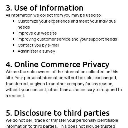
3. Use of Information
All information we collect from you may be used to:
Customize your experience and meet your individual
needs
Improve our website
Improving customer service and your support needs
Contact you by e-mail
Administer a survey
4. Online Commerce Privacy
We are the sole owners of the information collected on this
site. Your personal information will not be sold, exchanged,
transferred, or given to another company for any reason,
without your consent, other than as necessary to respond to
a request.
5. Disclosure to third parties
We do not sell, trade or transfer your personally identifiable
information to third parties. This does not include trusted