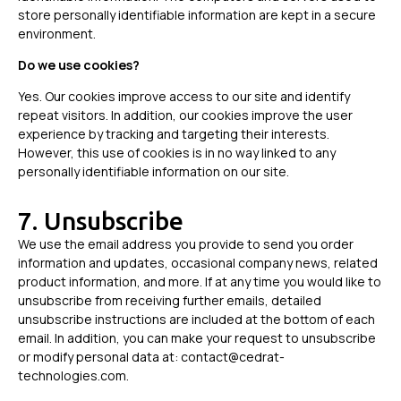
store personally identifiable information are kept in a secure
environment.
Do we use cookies?
Yes. Our cookies improve access to our site and identify
repeat visitors. In addition, our cookies improve the user
experience by tracking and targeting their interests.
However, this use of cookies is in no way linked to any
personally identifiable information on our site.
7. Unsubscribe
We use the email address you provide to send you order
information and updates, occasional company news, related
product information, and more. If at any time you would like to
unsubscribe from receiving further emails, detailed
unsubscribe instructions are included at the bottom of each
email. In addition, you can make your request to unsubscribe
or modify personal data at: contact@cedrat-
technologies.com.