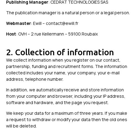
Publishing Manager
: CEDRAT TECHNOLOGIES SAS
The publication manager is a natural person or a legal person.
Webmaster
: Ewill – contact@ewill.fr
Host
: OVH – 2 rue Kellermann – 59100 Roubaix
2. Collection of information
We collect information when you register on our contact,
partnership, funding and recruitment forms. The information
collected includes your name, your company, your e-mail
address, telephone number.
In addition, we automatically receive and store information
from your computer and browser, including your IP address,
software and hardware, and the page you request.
We keep your data for a maximum of three years. If you make
a request to withdraw or modify your data then the old ones
will be deleted.