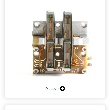
Discover