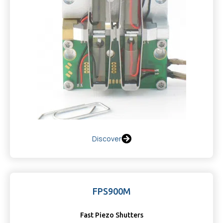
Discover
FPS900M
Fast Piezo Shutters