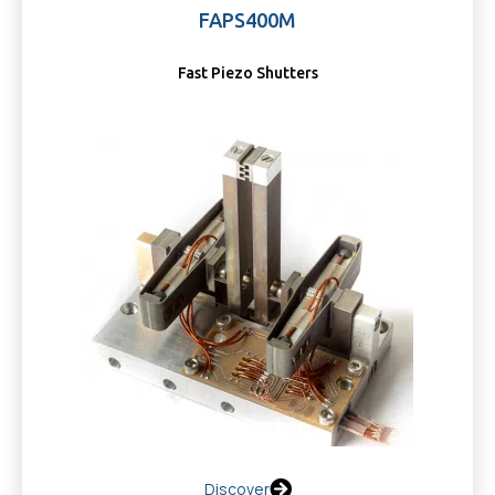
FAPS400M
Fast Piezo Shutters
Discover