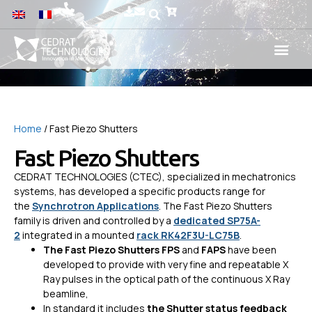
Home
/ Fast Piezo Shutters
Fast Piezo Shutters
CEDRAT TECHNOLOGIES (CTEC), specialized in mechatronics
systems, has developed a specific products range for
the
Synchrotron Applications
. The Fast Piezo Shutters
family is driven and controlled by a
dedicated SP75A-
2
integrated in a mounted
rack RK42F3U-LC75B
.
The Fast Piezo Shutters
FPS
and
FAPS
have been
developed to provide with very fine and repeatable X
Ray pulses in the optical path of the continuous X Ray
beamline,
In standard it includes
the Shutter status feedback