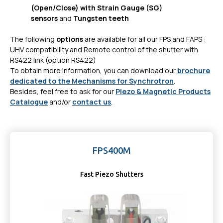
(Open/Close) with Strain Gauge (SG)
sensors
and
Tungsten teeth
The following
options
are available for all our FPS and FAPS :
UHV compatibility and Remote control of the shutter with
RS422 link (option RS422)
To obtain more information, you can download our
brochure
dedicated to the Mechanisms for Synchrotron
.
Besides, feel free to ask for our
Piezo & Magnetic Products
Catalogue
and/or
contact us
.
FPS400M
Fast Piezo Shutters