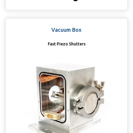
Vacuum Box
Fast Piezo Shutters