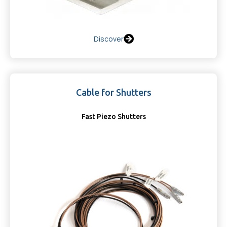
Discover
Cable for Shutters
Fast Piezo Shutters