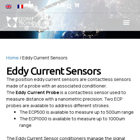
Home
/ Eddy Current Sensors
Eddy Current Sensors
The position eddy current sensors are contactless sensors
made of a probe with an associated conditioner.
The
Eddy Current Probe
is a contactless sensor used to
measure distance with a nanometric precision. Two ECP
probes are available to address different strokes.
The ECP500 is available to measure up to 500um range
The ECP1000 is available to measure up to 1000um
range
The Eddy Current Sensor conditioners manage the signal