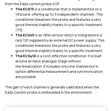
from the Eddy current probe ECP:
The ECS75
is a conditioner that is
implemented on a
19’board, offering up to 3 independent channels. This
conditioner linearises the probe and features a very
good thermal stability thanks to a specific treatment
(TS).
The ECS45
is an OEM version which is integrated in a
rack 12F supplied by an external DC power supply. This
conditioner linearises the probe and features a very
good thermal stability thanks to a specific treatment.
The ECSu10
is a cost-effective conditioner. It is built
around an input analogue stage without
the linearization. It includes only one channel but in
option differential measurement and synchronization
are possible.
The gain of each channel is generally calibrated when the
Eddy Current probe is embedded in the environment.