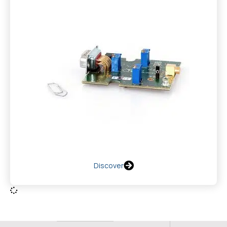
Discover