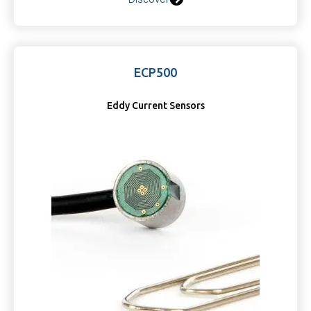
ECP500
Eddy Current Sensors