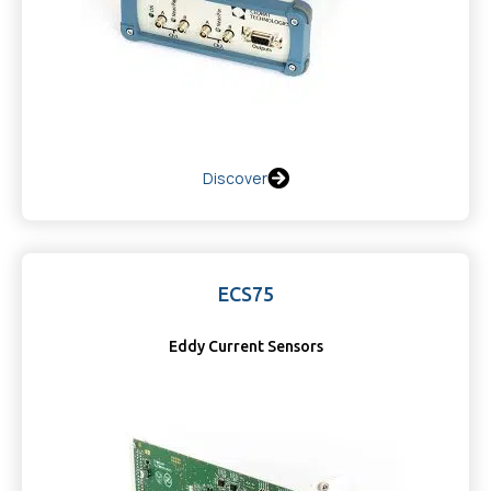
Discover
ECS75
Eddy Current Sensors