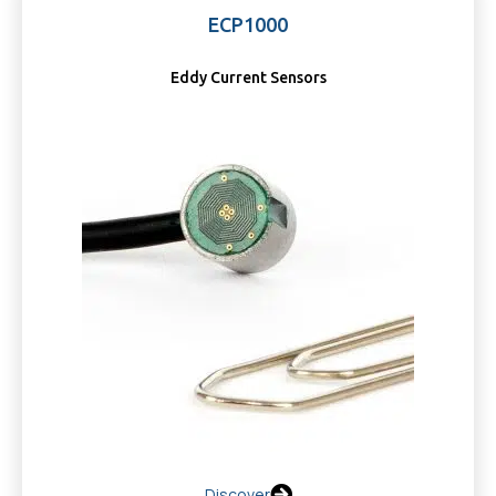
ECP1000
Eddy Current Sensors
Discover