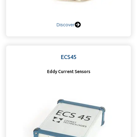
Discover
ECS45
Eddy Current Sensors