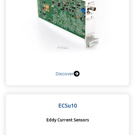
Discover
ECSu10
Eddy Current Sensors