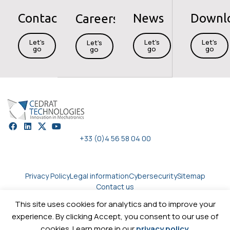
Contact
News
Downl
Careers
Let's
Let's
Let's
Let's
go
go
go
go
+33 (0)4 56 58 04 00
Privacy Policy
Legal information
Cybersecurity
Sitemap
Contact us
This site uses cookies for analytics and to improve your
experience. By clicking Accept, you consent to our use of
Copyright © 2026
Cedrat technologies.
All rights reserved
cookies. Learn more in our
privacy policy
.