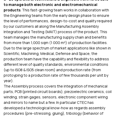
to manage both electronic and electromechanical
products
. This fast-growing team works in collaboration with
the Engineering teams from the early design phase to ensure
the level of performances, design-to-cost and quality required
by our customers all along the Manufacturing Assembly
Integration and Testing (MAIT) process of the product. This
team manages the manufacturing supply chain and benefits
from more than 1,000 sqm (1 000 m²) of production facilities.
Due to the large spectrum of market applications like shown in
Scientific, Machining, Medical, Defense and Space, the
production team have the capability and flexibility to address
different level of quality standards, environmental conditions
(up to ISO8 & ISO5 clean room) and production rate (from
protoyping to a production rate of few thousands per unit by
year).
The Assembly process covers the integration of mechanical
parts, PCB (printed circuit boards), piezoelectric ceramics, coil
winding, strain gages, sensors, electronic component wiring
and mirrors to name but a few. In particular CTEC has
developed a technological know-how as regards assembly
procedures (pre-stressing, gluing), tribology (behavior of