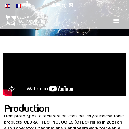
Production
From prototypes to recurrent batches delivery of mechatronic
products,
CEDRAT TECHNOLOGIES (CTEC) relies in 2021 on
a +20 operators, technicians & engineers work force able