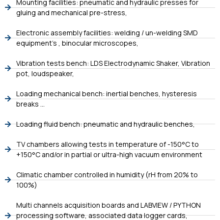
Mounting facilities: pneumatic and hydraulic presses for
gluing and mechanical pre-stress,
Electronic assembly facilities: welding / un-welding SMD
equipment’s , binocular microscopes,
Vibration tests bench: LDS Electrodynamic Shaker, Vibration
pot, loudspeaker,
Loading mechanical bench: inertial benches, hysteresis
breaks …
Loading fluid bench: pneumatic and hydraulic benches,
TV chambers allowing tests in temperature of -150°C to
+150°C and/or in partial or ultra-high vacuum environment
Climatic chamber controlled in humidity (rH from 20% to
100%)
Multi channels acquisition boards and LABVIEW / PYTHON
processing software, associated data logger cards,