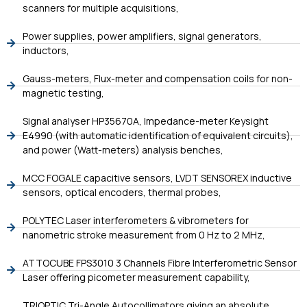
scanners for multiple acquisitions,
Power supplies, power amplifiers, signal generators,
inductors,
Gauss-meters, Flux-meter and compensation coils for non-
magnetic testing,
Signal analyser HP35670A, Impedance-meter Keysight
E4990 (with automatic identification of equivalent circuits),
and power (Watt-meters) analysis benches,
MCC FOGALE capacitive sensors, LVDT SENSOREX inductive
sensors, optical encoders, thermal probes,
POLYTEC Laser interferometers & vibrometers for
nanometric stroke measurement from 0 Hz to 2 MHz,
ATTOCUBE FPS3010 3 Channels Fibre Interferometric Sensor
Laser offering picometer measurement capability,
TRIOPTIC Tri-Angle Autocollimators giving an absolute