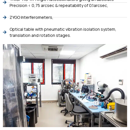
Precision < 0,75 arcsec & repeatability of 0.1arcsec,
ZYGO Interferometers,
Optical table with pneumatic vibration isolation system,
translation and rotation stages.