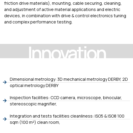
friction drive materials), mounting, cable securing, cleaning,
and adjustment of active material applications and electric
devices, in combination with drive & control electronics tuning
and complex performance testing.
Innovation
Dimensional metrology: 3D mechanical metrology DERBY, 2D
optical metrology DERBY
Inspection facilities: CCD camera, microscope, binocular,
stereoscopic magnifier,
Integration and tests facilities cleanliness: ISO5 & ISO8 100
sqm (100 m²) clean room,