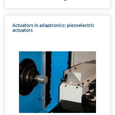
Actuators in adaptronics: piezoelectric
actuators