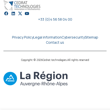
+33 (0)4 56 58 04 00
Privacy Policy
Legal information
Cybersecurity
Sitemap
Contact us
Copyright © 2026
Cedrat technologies.
All rights reserved