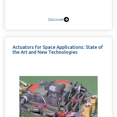
Discover
Actuators for Space Applications: State of
the Art and New Technologies