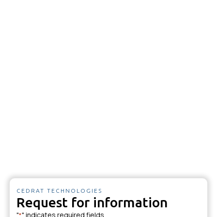
CEDRAT TECHNOLOGIES
Request for information
"
" indicates required fields
*