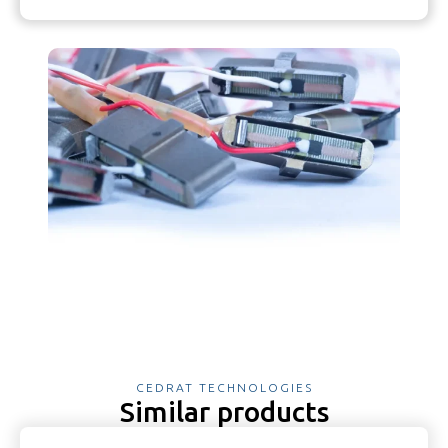
CEDRAT TECHNOLOGIES
Similar products