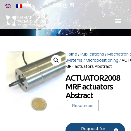
Home
/
Publications
/
Mechatroni
Systems
/
Micropositioning
/ AC
MRF actuators Abstract
ACTUATOR2008
MRF actuators
Abstract
Resources
Request for