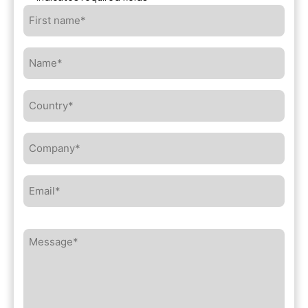
First
name*
*
Name*
*
Country*
*
Company*
*
Email*
*
Message*
*