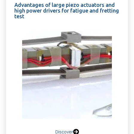
Advantages of large piezo actuators and
high power drivers for fatigue and fretting
test
Discover