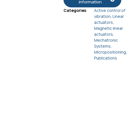
information
Categories
Active control of
vibration
,
Linear
actuators
,
Magnetic linear
actuators
,
Mechatronic
Systems
,
Micropositioning
,
Publications