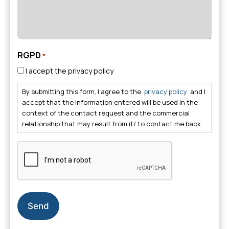
RGPD
*
I accept the privacy policy
By submitting this form, I agree to the
privacy policy
and I
accept that the information entered will be used in the
context of the contact request and the commercial
relationship that may result from it/ to contact me back.
CAPTCHA