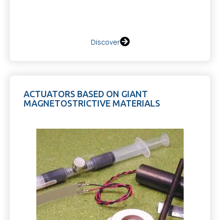
Discover
ACTUATORS BASED ON GIANT
MAGNETOSTRICTIVE MATERIALS