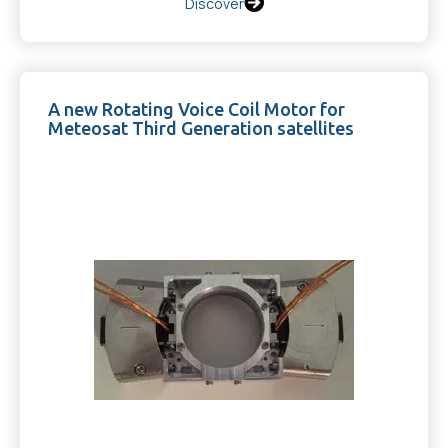
Discover
A new Rotating Voice Coil Motor for
Meteosat Third Generation satellites