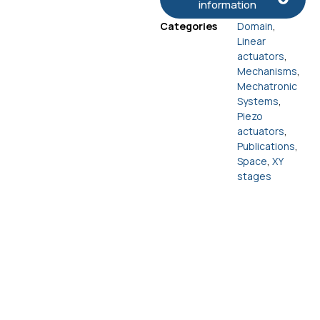
information
Categories
Domain
,
Linear
actuators
,
Mechanisms
,
Mechatronic
Systems
,
Piezo
actuators
,
Publications
,
Space
,
XY
stages