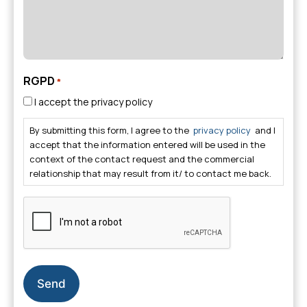
RGPD
*
I accept the privacy policy
By submitting this form, I agree to the
privacy policy
and I
accept that the information entered will be used in the
context of the contact request and the commercial
relationship that may result from it/ to contact me back.
CAPTCHA