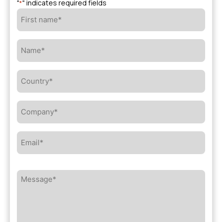
"
" indicates required fields
*
First
name*
*
Name*
*
Country*
*
Company*
*
Email*
*
Message*
*