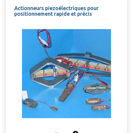
Actionneurs piezoélectriques pour
positionnement rapide et précis