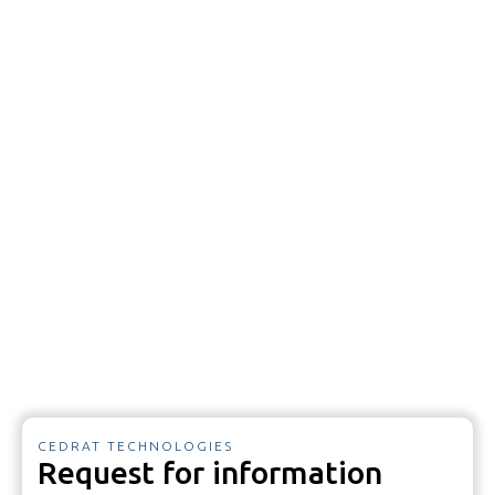
CEDRAT TECHNOLOGIES
Request for information