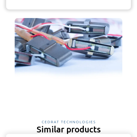
CEDRAT TECHNOLOGIES
Similar products