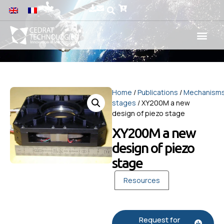
Home
/
Publications
/
Mechanism
stages
/ XY200M a new
design of piezo stage
XY200M a new
design of piezo
stage
Resources
Request for