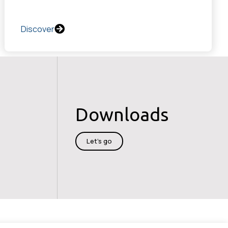
Discover
Downloads
Let's go