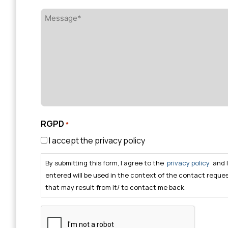
Message*
*
RGPD
*
I accept the privacy policy
By submitting this form, I agree to the
privacy policy
and 
entered will be used in the context of the contact reque
that may result from it/ to contact me back.
CAPTCHA