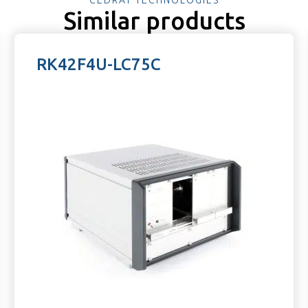
Similar products
RK42F4U-LC75C