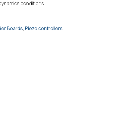
 dynamics conditions.
fier Boards
,
Piezo controllers