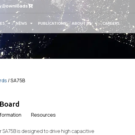
y Downloads
CES
NEWS
PUBLICATIONS
ABOUT US
CAREERS
ards
/ SA75B
 Board
nformation
Resources
r SA75B is designed to drive high capacitive