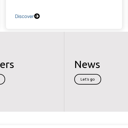
Discover
ers
News
Let's go