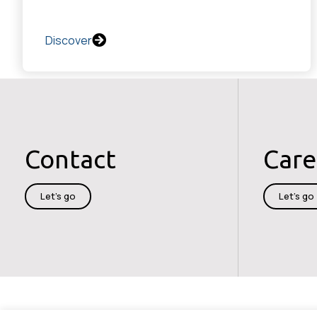
Discover
Contact
Care
Let's go
Let's go