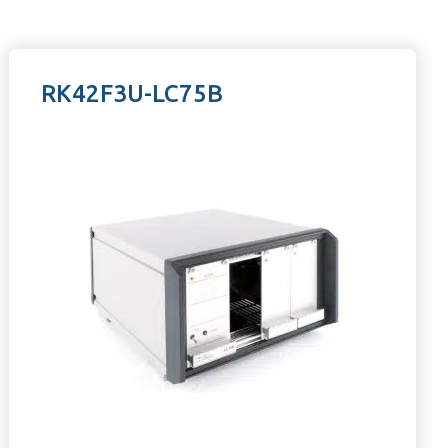
RK42F3U-LC75B