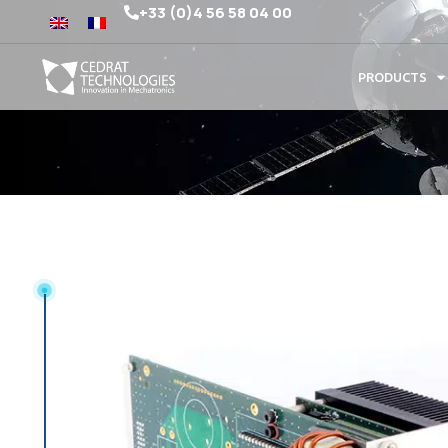
+33 (0)4 56 58 04 00
PRODUCTS