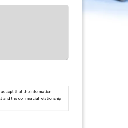
I accept that the information
st and the commercial relationship