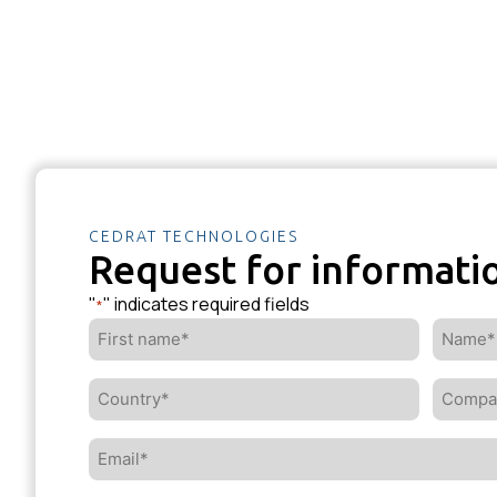
CEDRAT TECHNOLOGIES
Request for informati
"
" indicates required fields
*
First
Name*
name*
*
*
Country*
Compa
*
*
Email*
*