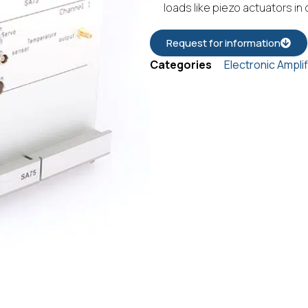
loads like piezo actuators in
Request for information
Categories
Electronic Ampli