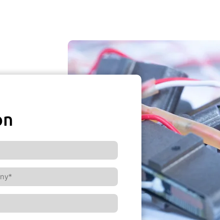
on
ny*