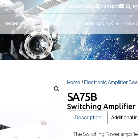
Downloads
Contact
M
ENGINEERING
TECHNOLOGIES
APPLICATIONS
SERVI
Home
/
Electronic Amplifier Bo
SA75B
Switching Amplifier
Description
Additional i
The Switching Power amplifie