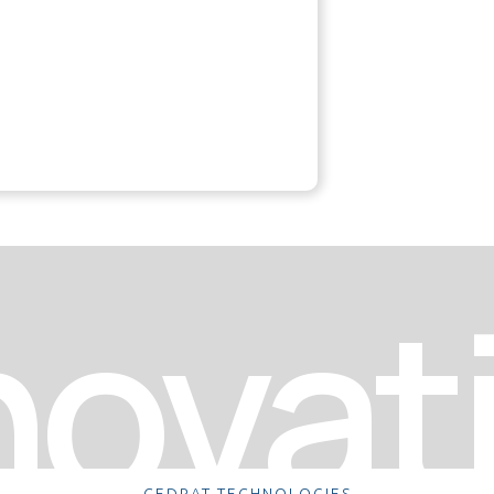
novat
CEDRAT TECHNOLOGIES