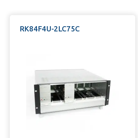
RK84F4U-2LC75C