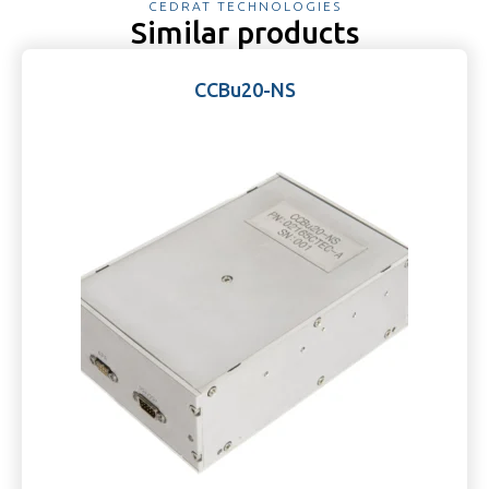
CEDRAT TECHNOLOGIES
Similar products
CCBu20-NS