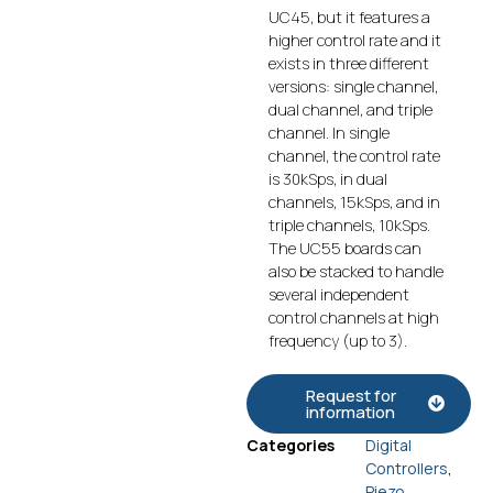
UC45, but it features a
higher control rate and it
exists in three different
versions: single channel,
dual channel, and triple
channel. In single
channel, the control rate
is 30kSps, in dual
channels, 15kSps, and in
triple channels, 10kSps.
The UC55 boards can
also be stacked to handle
several independent
control channels at high
frequency (up to 3).
Request for
information
Categories
Digital
Controllers
,
Piezo