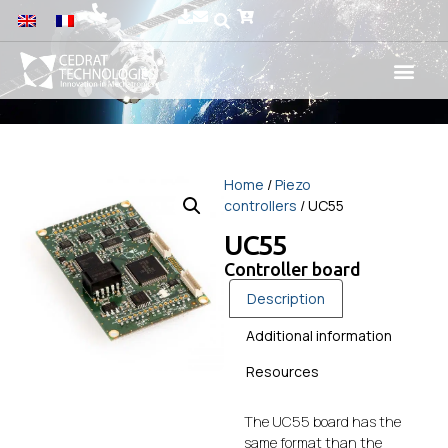
Home
/
Piezo
controllers
/ UC55
UC55
Controller board
Description
Additional information
Resources
The UC55 board has the
same format than the