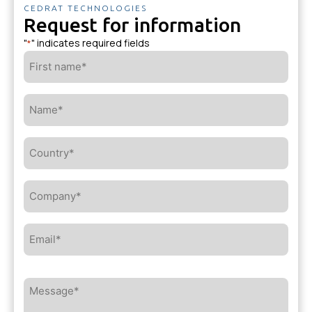
CEDRAT TECHNOLOGIES
Request for information
"
" indicates required fields
*
First
name*
*
Name*
*
Country*
*
Company*
*
Email*
*
Message*
*