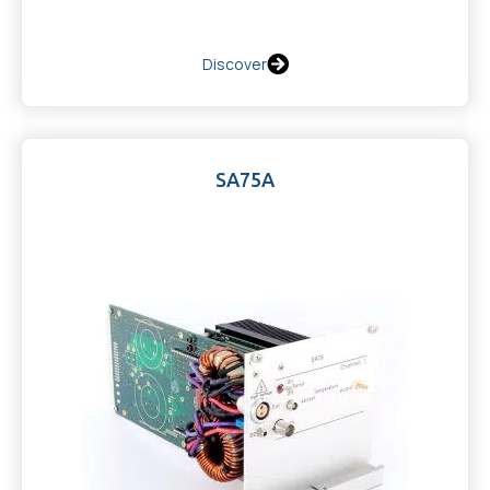
Discover
SA75A