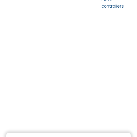
controllers