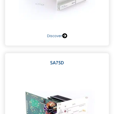
Discover
SA75D