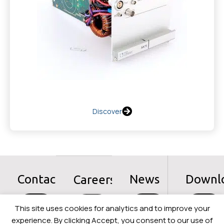
Discover
Contact
News
Downl
Careers
Let's
Let's
Let's
Let's
This site uses cookies for analytics and to improve your
go
go
go
go
experience. By clicking Accept, you consent to our use of