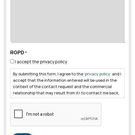
RGPD
*
I accept the privacy policy
By submitting this form, I agree to the
privacy policy
and I
accept that the information entered will be used in the
context of the contact request and the commercial
relationship that may result from it/ to contact me back.
CAPTCHA