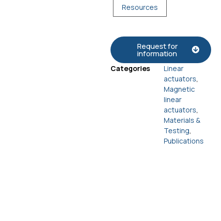
Resources
Request for
information
Categories
Linear
actuators
,
Magnetic
linear
actuators
,
Materials &
Testing
,
Publications