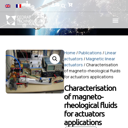
Home
/
Publications
/
Linear
actuators
/
Magnetic linear
actuators
/ Characterisation
of magneto-rheological fluids
for actuators applications
Characterisation
of magneto-
rheological fluids
for actuators
applications