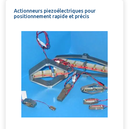
Actionneurs piezoélectriques pour
positionnement rapide et précis