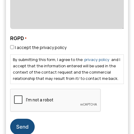
RGPD
*
I accept the privacy policy
By submitting this form, I agree to the
privacy policy
and I
accept that the information entered will be used in the
context of the contact request and the commercial
relationship that may result from it/ to contact me back.
CAPTCHA