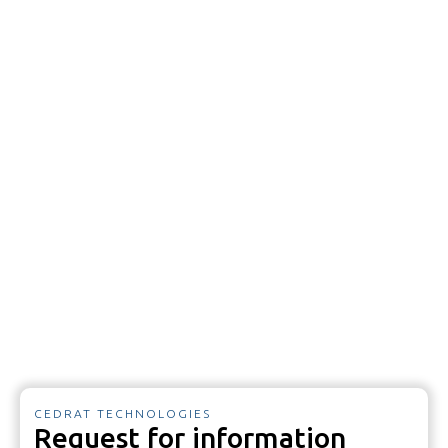
CEDRAT TECHNOLOGIES
Request for information