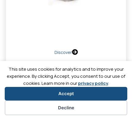
Discover
This site uses cookies for analytics and to improve your
experience. By clicking Accept, you consent to our use of
cookies. Learn more in our
privacy policy
.
Contact
News
Downl
Careers
Accept
Let's
Let's
Let's
Let's
Cookie preferences
Decline
go
go
go
go