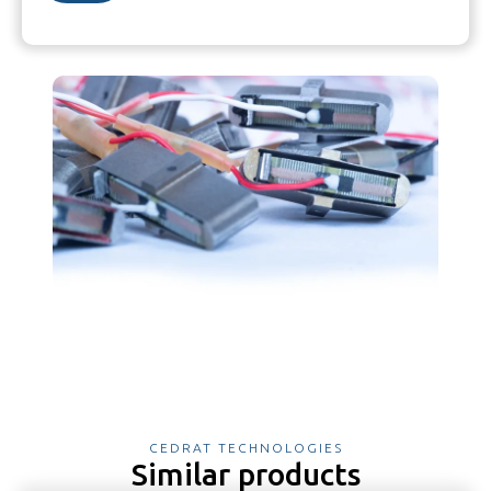
CEDRAT TECHNOLOGIES
Similar products