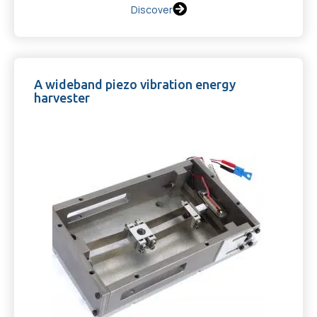
Discover
A wideband piezo vibration energy
harvester