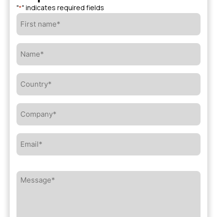
"
" indicates required fields
*
First
name*
*
Name*
*
Country*
*
Company*
*
Email*
*
Message*
*