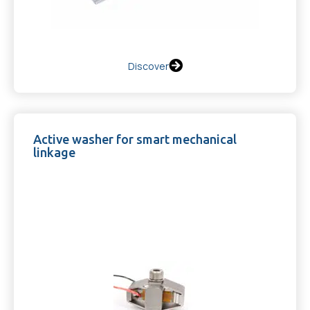
Discover
Active washer for smart mechanical
linkage