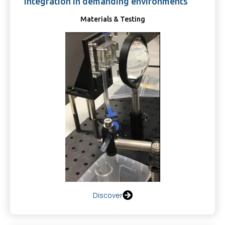
integration in demanding environments
Materials & Testing
Discover