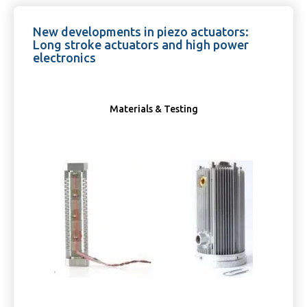
New developments in piezo actuators:
Long stroke actuators and high power
electronics
Materials & Testing