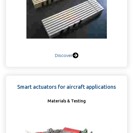
Discover
Smart actuators for aircraft applications
Materials & Testing