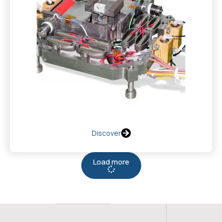
Discover
Load more