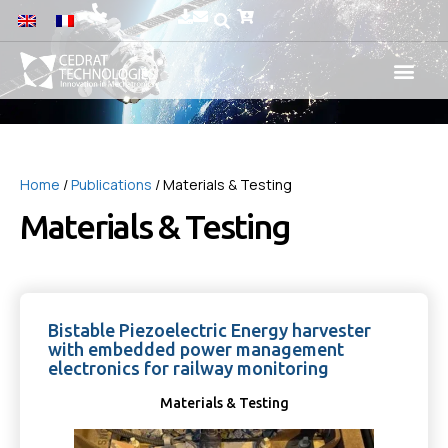
Home
/
Publications
/ Materials & Testing
Materials & Testing
Bistable Piezoelectric Energy harvester
with embedded power management
electronics for railway monitoring
Materials & Testing