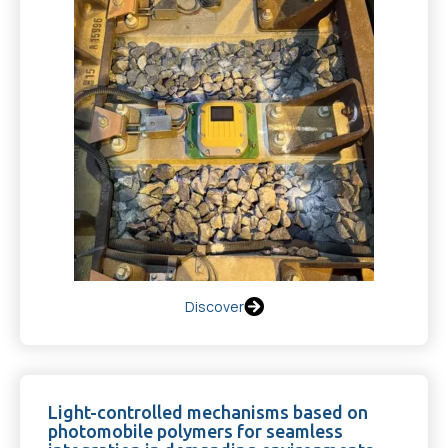
Discover
Light-controlled mechanisms based on
photomobile polymers for seamless