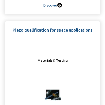
Discover
Piezo qualification for space applications
Materials & Testing