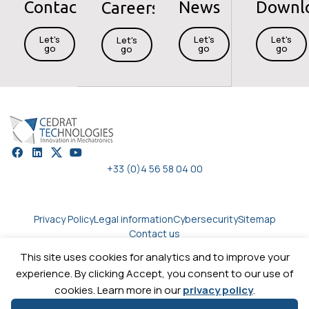
Contact
News
Downl
Careers
Let's
Let's
Let's
Let's
go
go
go
go
+33 (0)4 56 58 04 00
Privacy Policy
Legal information
Cybersecurity
Sitemap
Contact us
This site uses cookies for analytics and to improve your
experience. By clicking Accept, you consent to our use of
Copyright © 2026
Cedrat technologies.
All rights reserved
cookies. Learn more in our
privacy policy
.