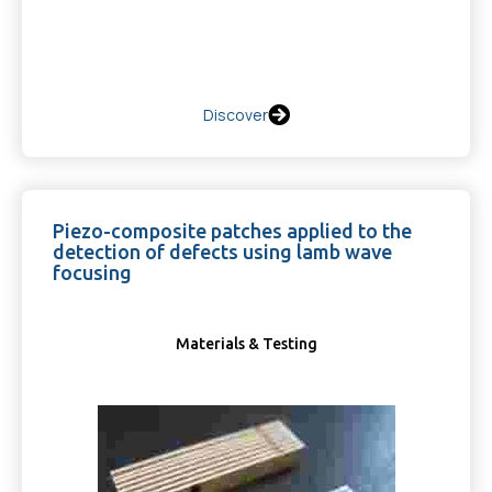
Discover
Piezo-composite patches applied to the
detection of defects using lamb wave
focusing
Materials & Testing