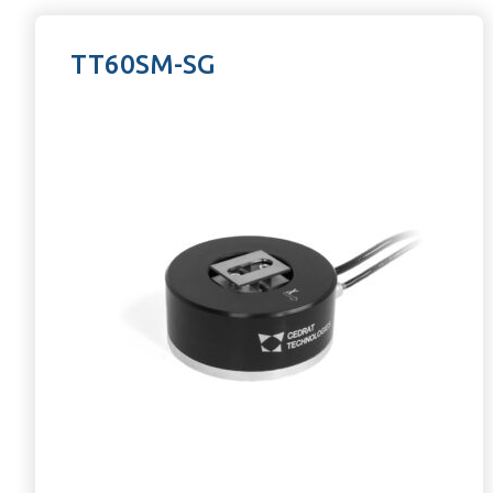
TT60SM-SG