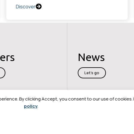
Discover
ers
News
Let's go
perience. By clicking Accept, you consent to our use of cookies.
policy
.
cy
Legal information
Cybersecurity
Sitemap
Contact us