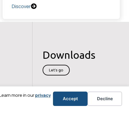
Discover
Downloads
Let's go
 Learn more in our
privacy
Accept
Decline