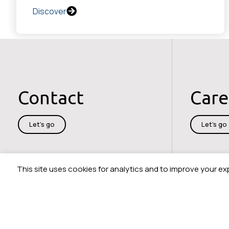
Discover
Contact
Care
Let's go
Let's go
This site uses cookies for analytics and to improve your ex
Cookie preferences
Privacy Poli