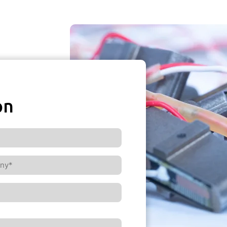
on
ny*