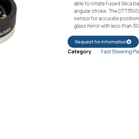
able to rotate Fused Silica b
angular stroke. The DTT35XS-
sensor for accurate position
glass mirror with less than 3
Request for information
Category
Fast Steering Pl