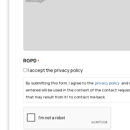
*
RGPD
*
I accept the privacy policy
By submitting this form, I agree to the
privacy policy
and 
entered will be used in the context of the contact reque
that may result from it/ to contact me back.
CAPTCHA