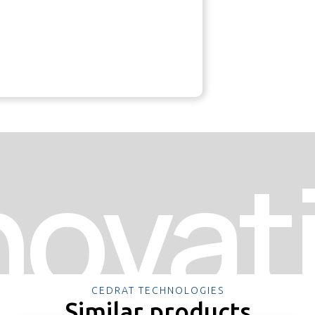
novat
CEDRAT TECHNOLOGIES
Similar products