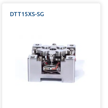
DTT15XS-SG