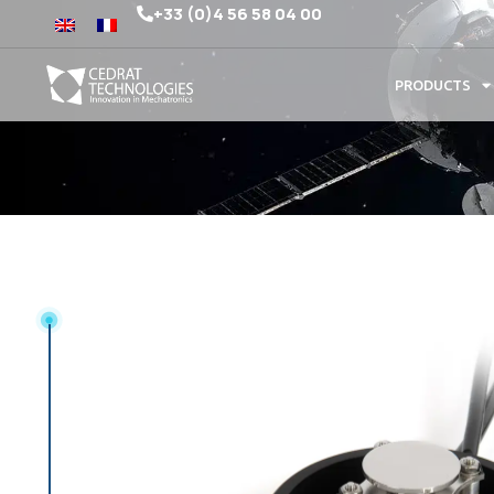
+33 (0)4 56 58 04 00
PRODUCTS