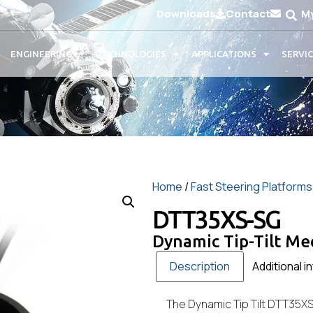
Downloads
Contact
M
ENGINEERING
TECHNOLOGIES
APPLICATIONS
SERVI
Home
/
Fast Steering Platforms
DTT35XS-SG
Dynamic Tip-Tilt M
Description
Additional i
The Dynamic Tip Tilt DTT35XS