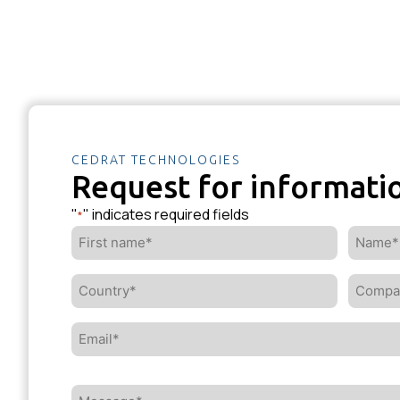
CEDRAT TECHNOLOGIES
Request for informati
"
" indicates required fields
*
First
Name*
name*
*
*
Country*
Compa
*
*
Email*
*
Message*