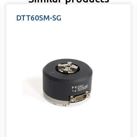
DTT60SM-SG