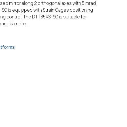
ased mirror along 2 orthogonal axes with 5 mrad
SG is equipped with Strain Gages positioning
ing control. The DTT35XS-SG is suitable for
0 mm diameter.
atforms