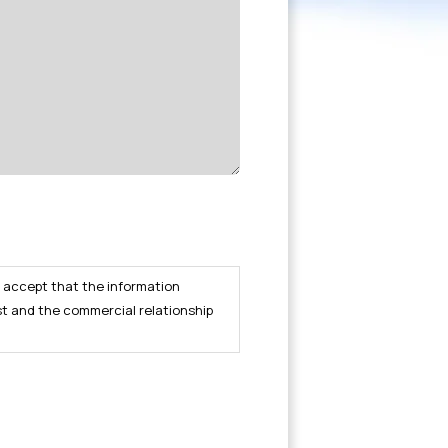
I accept that the information
st and the commercial relationship