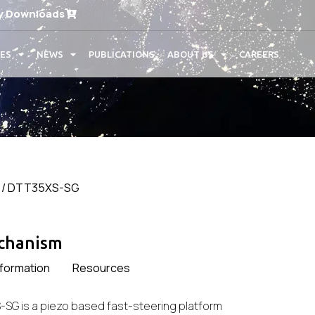
y Downloads
CES
NEWS
PUBLICATIONS
ABOUT US
CAREERS
/ DTT35XS-SG
echanism
nformation
Resources
-SG is a piezo based fast-steering platform