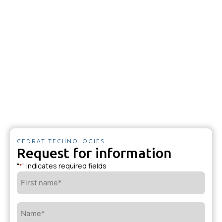
CEDRAT TECHNOLOGIES
Request for information
"
" indicates required fields
*
First
name*
*
Name*
*