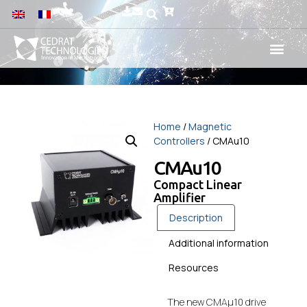
Home
/
Magnetic
Controllers
/ CMAu10
CMAu10
Compact Linear
Amplifier
Description
Additional information
Resources
The new CMAµ10 drive