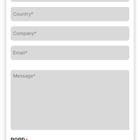
Country*
*
Company*
*
Email*
*
Message*
*
RGPD
*