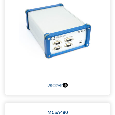
Discover
MCSA480