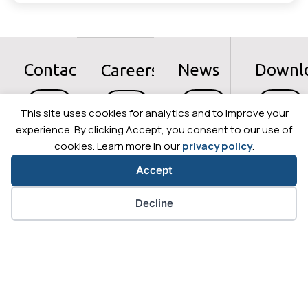
Contact
News
Downl
Careers
Let's
Let's
Let's
Let's
go
go
go
go
This site uses cookies for analytics and to improve your
experience. By clicking Accept, you consent to our use of
cookies. Learn more in our
privacy policy
.
Accept
Cookie preferences
Decline
+33 (0)4 56 58 04 00
Privacy Policy
Legal information
Cybersecurity
Sitemap
Contact us