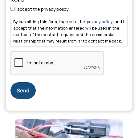
I accept the privacy policy
By submitting this form, I agree to the
privacy policy
and I
accept that the information entered will be used in the
context of the contact request and the commercial
relationship that may result from it/ to contact me back.
CAPTCHA