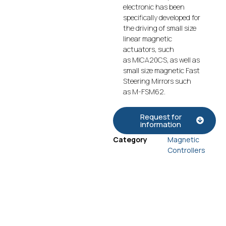
electronic has been
specifically developed for
the driving of small size
linear magnetic
actuators, such
as MICA20CS, as well as
small size magnetic Fast
Steering Mirrors such
as M-FSM62.
Request for
information
Category
Magnetic
Controllers