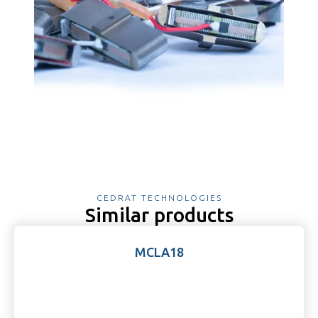
CEDRAT TECHNOLOGIES
Similar products
MCLA18