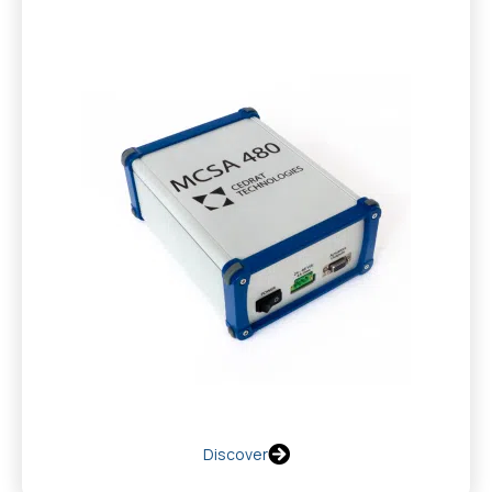
Discover