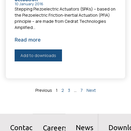
10 January 2016
Stepping Piezoelectric Actuators (SPA’s) – based on
the Piezoelectric Friction-Inertial Actuation (PFIA)
principle – are made from Cedrat Technologies
Amplified...
Read more
Add to downloads
Previous
1
2
3
…
7
Next
Contact
News
Downl
Careers