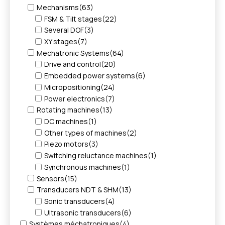
Mechanisms
(63)
FSM & Tilt stages
(22)
Several DOF
(3)
XY stages
(7)
Mechatronic Systems
(64)
Drive and control
(20)
Embedded power systems
(6)
Micropositioning
(24)
Power electronics
(7)
Rotating machines
(13)
DC machines
(1)
Other types of machines
(2)
Piezo motors
(3)
Switching reluctance machines
(1)
Synchronous machines
(1)
Sensors
(15)
Transducers NDT & SHM
(13)
Sonic transducers
(4)
Ultrasonic transducers
(6)
Systèmes méchatroniques
(4)