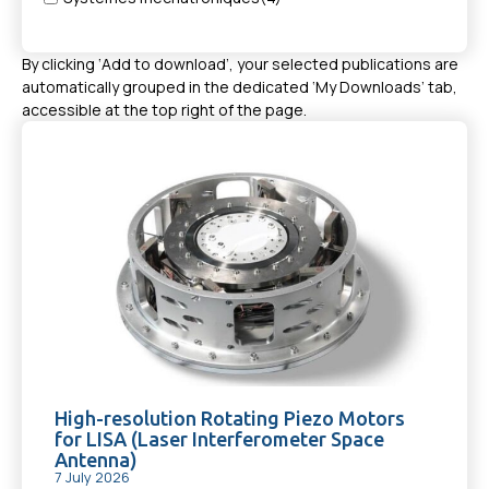
By clicking ‘Add to download’, your selected publications are
automatically grouped in the dedicated ‘My Downloads’ tab,
accessible at the top right of the page.
High-resolution Rotating Piezo Motors
for LISA (Laser Interferometer Space
Antenna)
7 July 2026