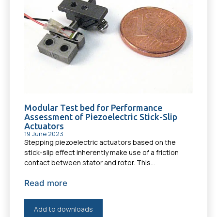
Modular Test bed for Performance
Assessment of Piezoelectric Stick-Slip
Actuators
19 June 2023
Stepping piezoelectric actuators based on the
stick-slip effect inherently make use of a friction
contact between stator and rotor. This...
Read more
Add to downloads