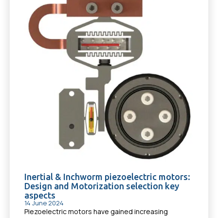
Inertial & Inchworm piezoelectric motors:
Design and Motorization selection key
aspects
14 June 2024
Piezoelectric motors have gained increasing