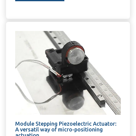
Module Stepping Piezoelectric Actuator:
A versatil way of micro-positioning
actuation