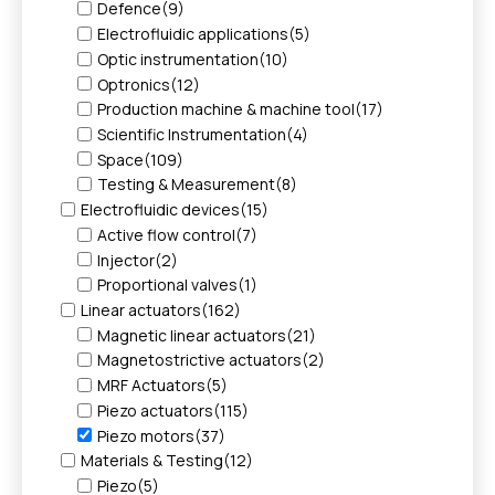
Defence
(9)
Electrofluidic applications
(5)
Optic instrumentation
(10)
Optronics
(12)
Production machine & machine tool
(17)
Scientific Instrumentation
(4)
Space
(109)
Testing & Measurement
(8)
Electrofluidic devices
(15)
Active flow control
(7)
Injector
(2)
Proportional valves
(1)
Linear actuators
(162)
Magnetic linear actuators
(21)
Magnetostrictive actuators
(2)
MRF Actuators
(5)
Piezo actuators
(115)
Piezo motors
(37)
Materials & Testing
(12)
Piezo
(5)