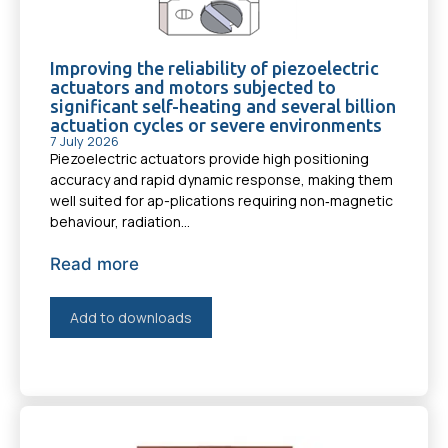
Improving the reliability of piezoelectric
actuators and motors subjected to
significant self-heating and several billion
actuation cycles or severe environments
7 July 2026
Piezoelectric actuators provide high positioning
accuracy and rapid dynamic response, making them
well suited for ap-plications requiring non‑magnetic
behaviour, radiation...
Read more
Add to downloads