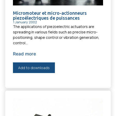
Micromoteur et micro-actionneurs
piezoélectriques de puissances
1 January 2002
The applications of piezoelectric actuators are
spreading in various fields such as precise micro-
positioning, shape control or vibration generation,
control...
Read more
Add to downloads