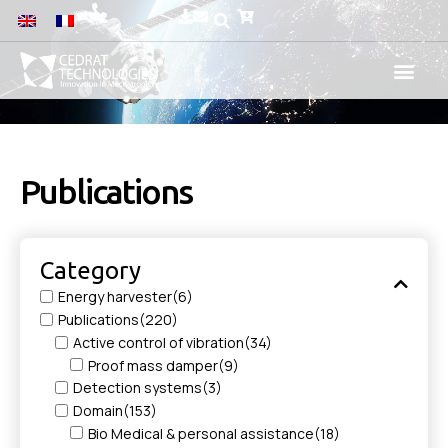
Publications
Category
Energy harvester
(6)
Publications
(220)
Active control of vibration
(34)
Proof mass damper
(9)
Detection systems
(3)
Domain
(153)
Bio Medical & personal assistance
(18)