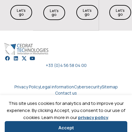
Let's
Let's
Let's
Let's
go
go
go
go
+33 (0)4 56 58 04 00
Privacy Policy
Legal information
Cybersecurity
Sitemap
Contact us
This site uses cookies for analytics and to improve your
experience. By clicking Accept, you consent to our use of
Copyright © 2026
Cedrat technologies.
All rights reserved
cookies. Learn more in our
privacy policy
.
Accept