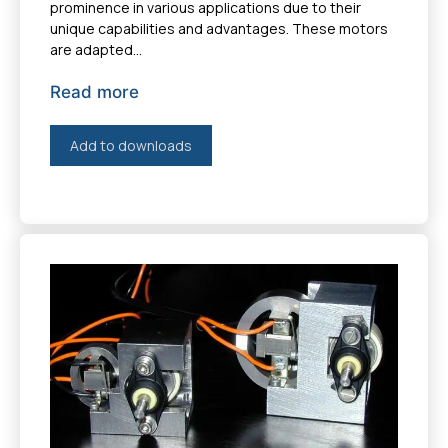
prominence in various applications due to their
unique capabilities and advantages. These motors
are adapted...
Read more
Add to downloads