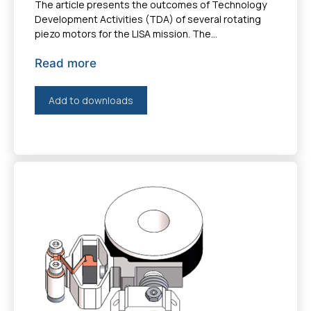
The article presents the outcomes of Technology
Development Activities (TDA) of several rotating
piezo motors for the LISA mission. The...
Read more
Add to downloads