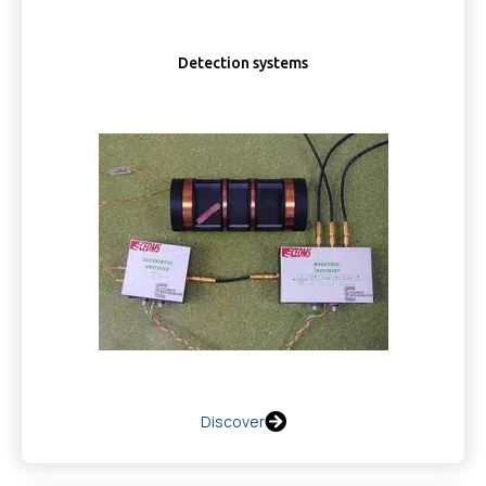
Detection systems
Discover