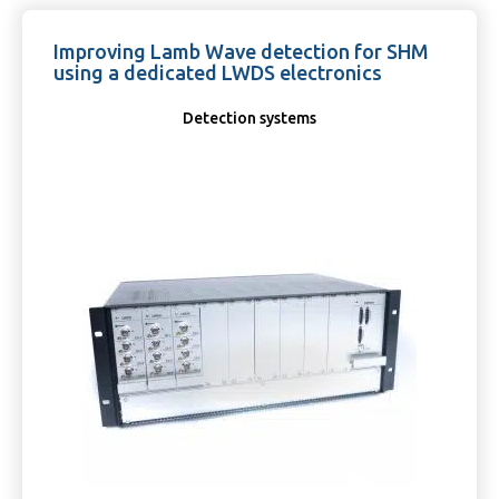
Improving Lamb Wave detection for SHM
using a dedicated LWDS electronics
Detection systems