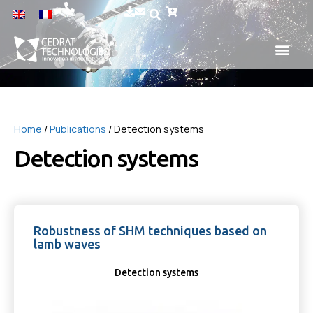
Home
/
Publications
/ Detection systems
Detection systems
Robustness of SHM techniques based on
lamb waves
Detection systems