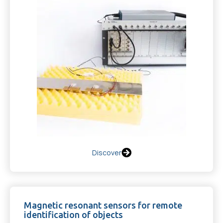
Discover
Magnetic resonant sensors for remote
identification of objects