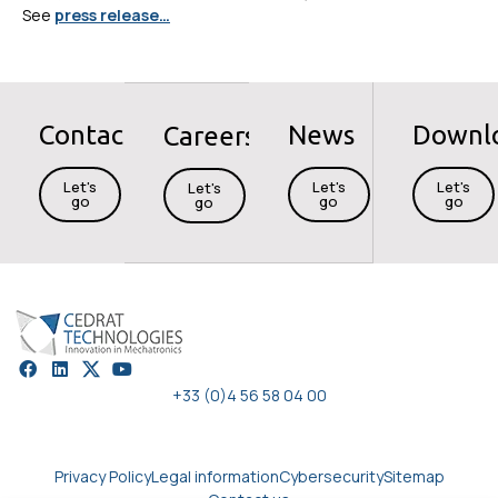
See
press release…
Contact
News
Downl
Careers
Let's
Let's
Let's
Let's
go
go
go
go
+33 (0)4 56 58 04 00
Privacy Policy
Legal information
Cybersecurity
Sitemap