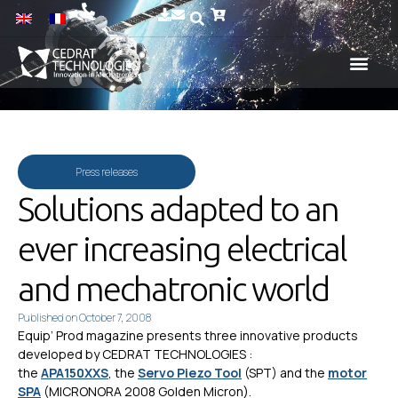
Press releases
Solutions adapted to an
ever increasing electrical
and mechatronic world
Published on
October 7, 2008
Equip’ Prod magazine presents three innovative products
developed by CEDRAT TECHNOLOGIES :
the
APA150XXS
, the
Servo Piezo Tool
(SPT) and the
motor
SPA
(MICRONORA 2008 Golden Micron).