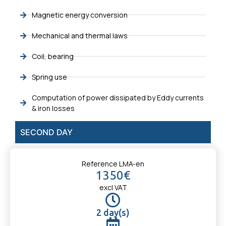
Magnetic energy conversion
Mechanical and thermal laws
Coil, bearing
Spring use
Computation of power dissipated by Eddy currents
& iron losses
SECOND DAY
Reference LMA-en
1350€
excl VAT
2 day(s)