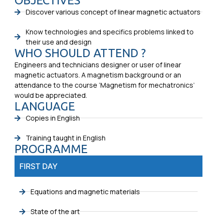
OBJECTIVES
Discover various concept of linear magnetic actuators
Know technologies and specifics problems linked to
their use and design
WHO SHOULD ATTEND ?
Engineers and technicians designer or user of linear
magnetic actuators. A magnetism background or an
attendance to the course ‘Magnetism for mechatronics’
would be appreciated.
LANGUAGE
Copies in English
Training taught in English
PROGRAMME
FIRST DAY
Equations and magnetic materials
State of the art