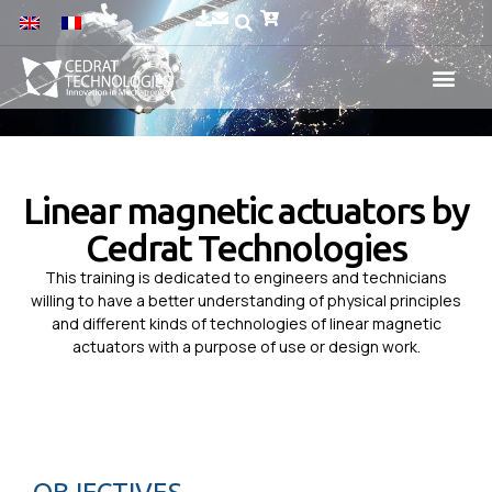
Linear magnetic actuators by
Cedrat Technologies
This training is dedicated to engineers and technicians
willing to have a better understanding of physical principles
and different kinds of technologies of linear magnetic
actuators with a purpose of use or design work.