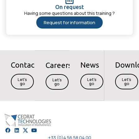
On request
Having some questions about this training ?
Request for information
Contact
News
Downl
Careers
Let's
Let's
Let's
Let's
go
go
go
go
+33 (0)4 56 58 04 00