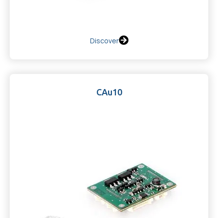
Discover
CAu10