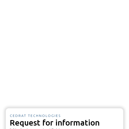
CEDRAT TECHNOLOGIES
Request for information