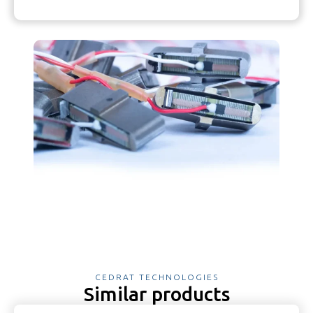
CEDRAT TECHNOLOGIES
Similar products