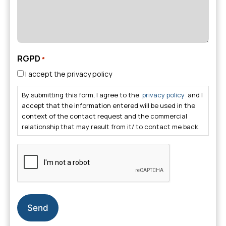
RGPD
*
I accept the privacy policy
By submitting this form, I agree to the
privacy policy
and I
accept that the information entered will be used in the
context of the contact request and the commercial
relationship that may result from it/ to contact me back.
CAPTCHA