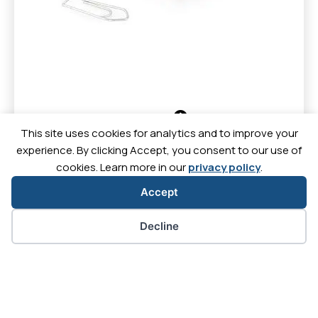
Discover
This site uses cookies for analytics and to improve your
experience. By clicking Accept, you consent to our use of
cookies. Learn more in our
privacy policy
.
Accept
Contact
News
Downl
Careers
Cookie preferences
Decline
Let's
Let's
Let's
Let's
go
go
go
go