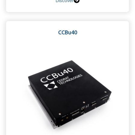
Discover
CCBu40