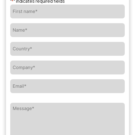
"
" indicates required fields
*
First
name*
*
Name*
*
Country*
*
Company*
*
Email*
*
Message*
*