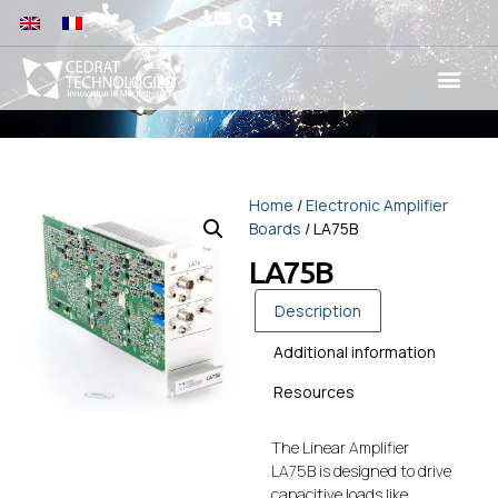
Home
/
Electronic Amplifier
Boards
/ LA75B
LA75B
Description
Additional information
Resources
The Linear Amplifier
LA75B is designed to drive
capacitive loads like