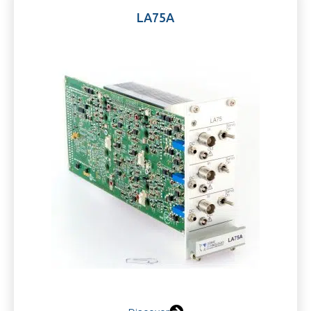
LA75A