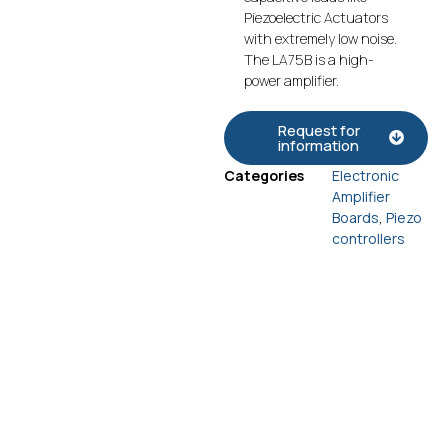
Piezoelectric Actuators
with extremely low noise.
The LA75B is a high-
power amplifier.
Request for
information
Categories
Electronic
Amplifier
Boards
,
Piezo
controllers