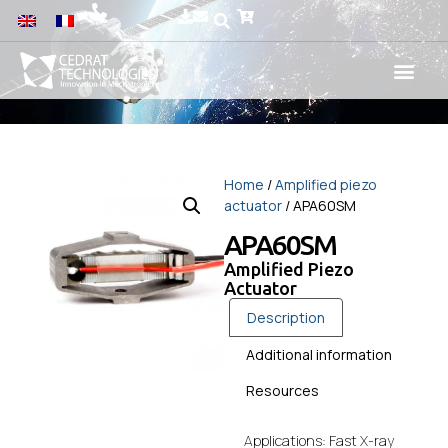
Home
/
Amplified piezo
actuator
/ APA60SM
APA60SM
Amplified Piezo
Actuator
Description
Additional information
Resources
Applications: Fast X-ray