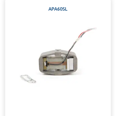
APA60SL