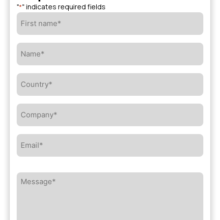
"
" indicates required fields
*
First
name*
*
Name*
*
Country*
*
Company*
*
Email*
*
Message*
*