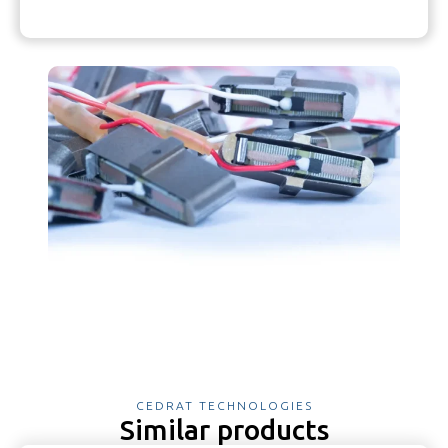
CEDRAT TECHNOLOGIES
Similar products