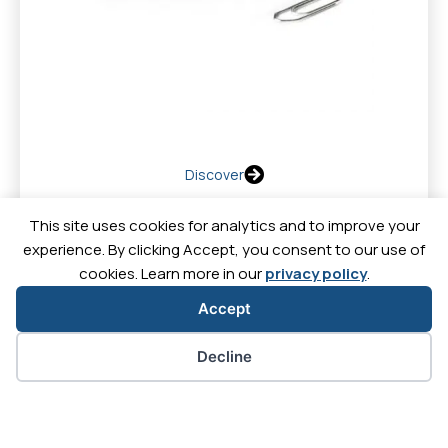
Discover
This site uses cookies for analytics and to improve your
experience. By clicking Accept, you consent to our use of
cookies. Learn more in our
privacy policy
.
Contact
News
Downl
Careers
Accept
Cookie preferences
Decline
Let's
Let's
Let's
Let's
go
go
go
go