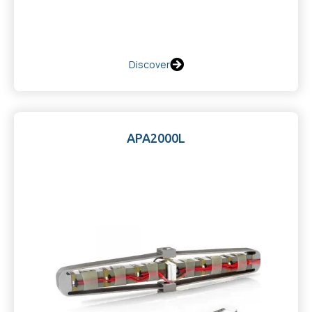
Discover
APA2000L