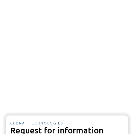
CEDRAT TECHNOLOGIES
Request for information