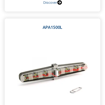
Discover
APA1500L