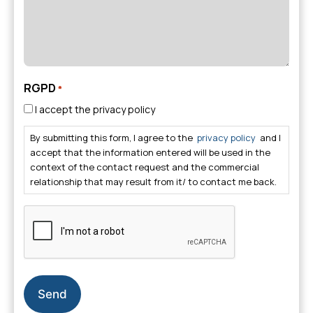
RGPD
*
I accept the privacy policy
By submitting this form, I agree to the
privacy policy
and I
accept that the information entered will be used in the
context of the contact request and the commercial
relationship that may result from it/ to contact me back.
CAPTCHA