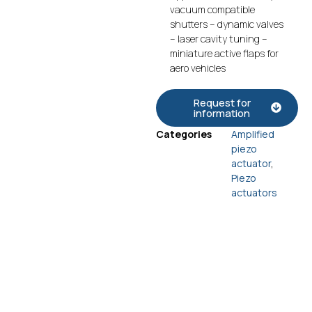
vacuum compatible
shutters – dynamic valves
– laser cavity tuning –
miniature active flaps for
aero vehicles
Request for
information
Categories
Amplified
piezo
actuator
,
Piezo
actuators