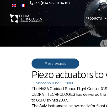
+33 (0)4 56 58 04 00
PRODUCTS
Press releases
Piezo actuators to 
Published on
June 30, 2008
The NASA Goddart Space Flight Center (GSFC)
CEDRAT TECHNOLOGIES has delivered the fli
to GSFC by Mid 2007.
The SAM instrument is now ready for flight 