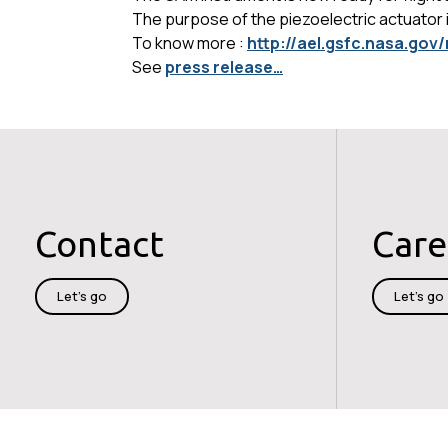
The purpose of the piezoelectric actuator is
To know more :
http://ael.gsfc.nasa.go
See
press release…
Contact
Care
Let's go
Let's go