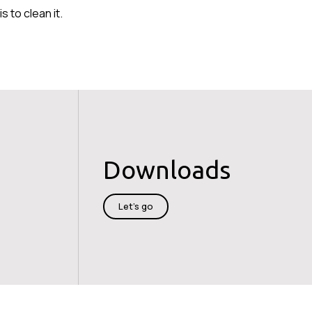
 to clean it.
Downloads
Let's go