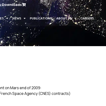
y Downloads
CES
NEWS
PUBLICATIONS
ABOUT US
CAREERS
ent on Mars end of 2009:
er French Space Agency (CNES) contracts)