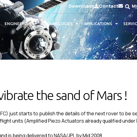
Downloads
Contact
M
ENGINEERING
TECHNOLOGIES
APPLICATIONS
SERVI
vibrate the sand of Mars !
 just starts to publish the details of the next rover to be s
ght units (Amplified Piezo Actuators already qualified und
and is being delivered to NASA/JPL by Mid 2008.