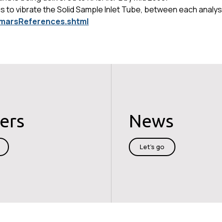
 to vibrate the Solid Sample Inlet Tube, between each analysis
v/marsReferences.shtml
ers
News
Let's go