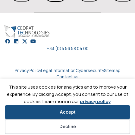
+33 (0)4 56 58 04 00
Privacy Policy
Legal information
Cybersecurity
Sitemap
Contact us
This site uses cookies for analytics and to improve your
experience. By clicking Accept, you consent to our use of
Copyright © 2026
Cedrat technologies.
All rights reserved
cookies. Learn more in our
privacy policy
.
Accept
Cookie preferences
Decline