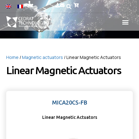
Home
/
Magnetic actuators
/ Linear Magnetic Actuators
Linear Magnetic Actuators
MICA20CS-FB
Linear Magnetic Actuators