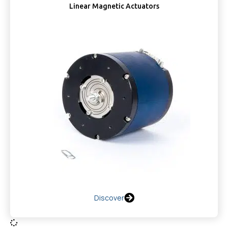
Linear Magnetic Actuators
Discover