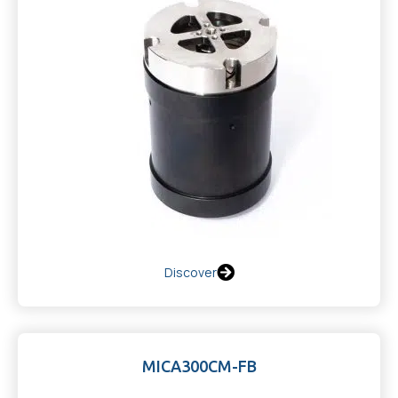
Discover
MICA300CM-FB