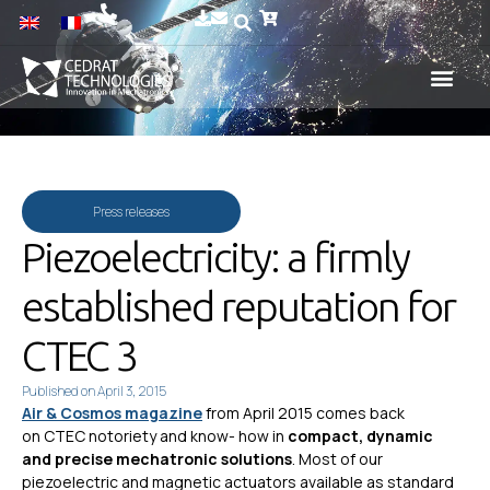
Press releases
Piezoelectricity: a firmly
established reputation for
CTEC 3
Published on
April 3, 2015
Air & Cosmos magazine
from April 2015 comes back
on CTEC notoriety and know- how in
compact, dynamic
and precise mechatronic solutions
. Most of our
piezoelectric and magnetic actuators available as standard