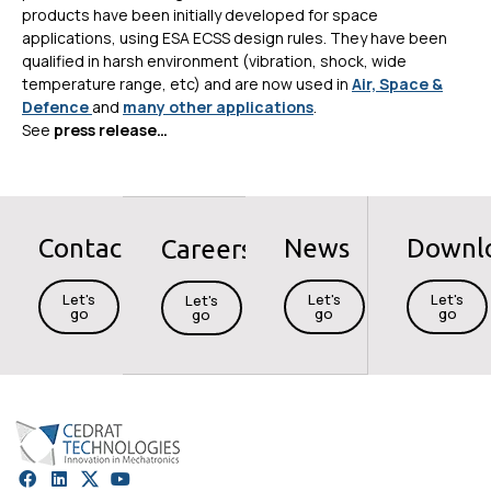
products have been initially developed for space
applications, using ESA ECSS design rules. They have been
qualified in harsh environment (vibration, shock, wide
temperature range, etc) and are now used in
Air, Space &
Defence
and
many other applications
.
See
press release…
Contact
News
Downl
Careers
Let's
Let's
Let's
Let's
go
go
go
go